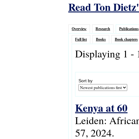
Read Ton Dietz'
Overview
Research
Publications
Full list
Books
Book chapters
Displaying 1 -
Sort by
Kenya at 60
Leiden: Africa
57, 2024.