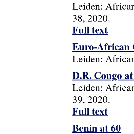
Leiden: Africa
38, 2020.
Full text
Euro-African 
Leiden: Africa
D.R. Congo at
Leiden: Africa
39, 2020.
Full text
Benin at 60