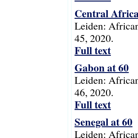
Central Afric
Leiden: Africa
45, 2020.
Full text
Gabon at 60
Leiden: Africa
46, 2020.
Full text
Senegal at 60
Leiden: Africa