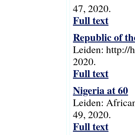
47, 2020.
Full text
Republic of th
Leiden: http://
2020.
Full text
Nigeria at 60
Leiden: Africa
49, 2020.
Full text