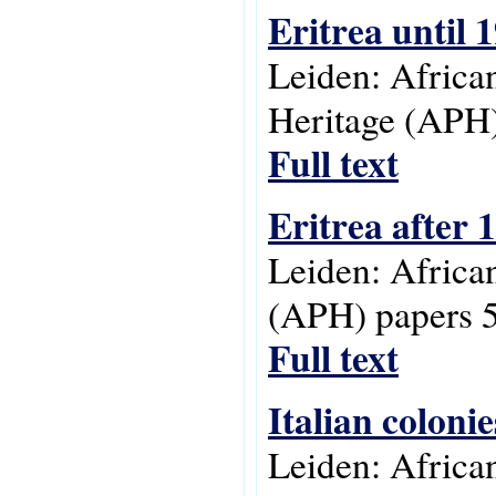
Eritrea until 
Leiden: Africa
Heritage (APH)
Full text
Eritrea after 
Leiden: Africa
(APH) papers 5
Full text
Italian colonie
Leiden: Africa