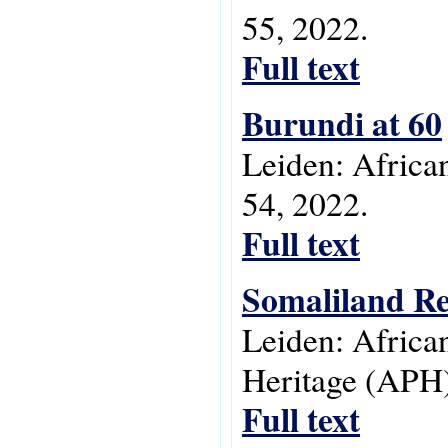
55, 2022.
Full text
Burundi at 60
Leiden: Africa
54, 2022.
Full text
Somaliland Re
Leiden: Africa
Heritage (APH)
Full text