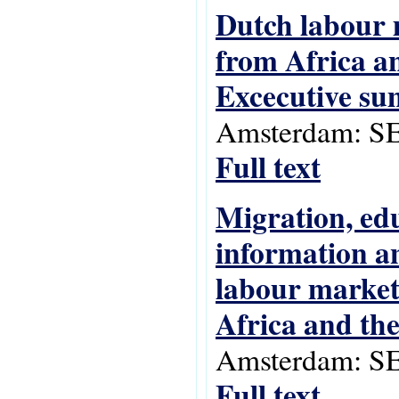
Dutch labour 
from Africa an
Excecutive s
Amsterdam: SE
Full text
Migration, ed
information a
labour market
Africa and th
Amsterdam: SE
Full text