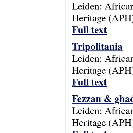
Leiden: Africa
Heritage (APH)
Full text
Tripolitania
Leiden: Africa
Heritage (APH)
Full text
Fezzan & gha
Leiden: Africa
Heritage (APH)