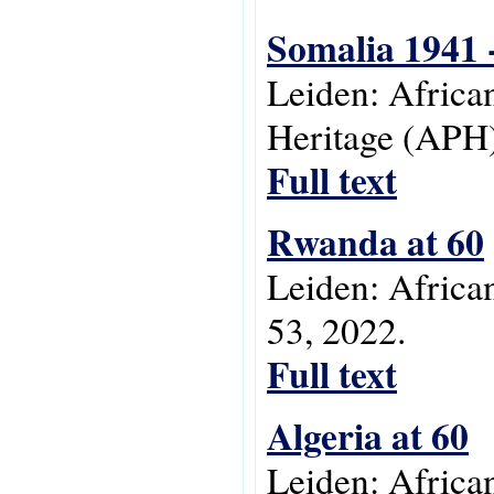
Somalia 1941 
Leiden: Africa
Heritage (APH)
Full text
Rwanda at 60
Leiden: Africa
53, 2022.
Full text
Algeria at 60
Leiden: Africa