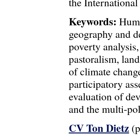
the Internationa
Keywords:
Human
geography and de
poverty analysis
pastoralism, lan
of climate change
participatory as
evaluation of de
and the multi-pol
CV Ton Dietz
(p