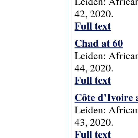
Leiden: Africa
42, 2020.
Full text
Chad at 60
Leiden: Africa
44, 2020.
Full text
Côte d’Ivoire 
Leiden: Africa
43, 2020.
Full text