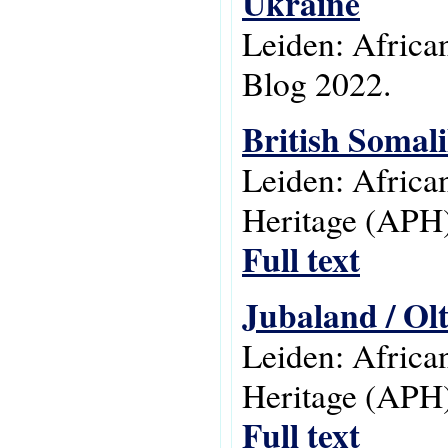
Ukraine
Leiden: Africa
Blog 2022.
British Somal
Leiden: Africa
Heritage (APH)
Full text
Jubaland / Ol
Leiden: Africa
Heritage (APH)
Full text