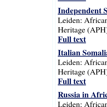
Independent 
Leiden: Africa
Heritage (APH)
Full text
Italian Somali
Leiden: Africa
Heritage (APH)
Full text
Russia in Afr
Leiden: Africa