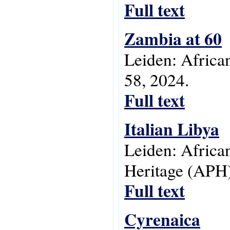
Full text
Zambia at 60
Leiden: Africa
58, 2024.
Full text
Italian Libya
Leiden: Africa
Heritage (APH)
Full text
Cyrenaica