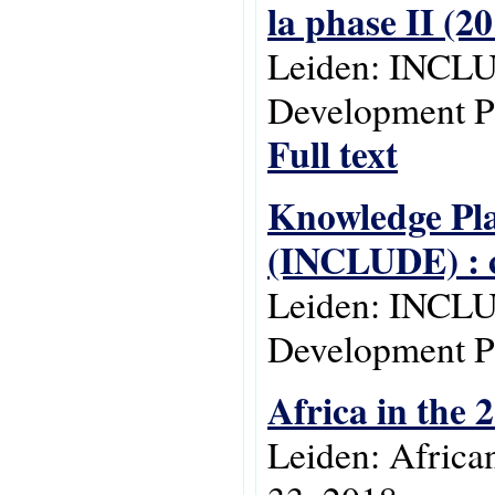
la phase II (2
Leiden: INCLU
Development Po
Full text
Knowledge Pla
(INCLUDE) : c
Leiden: INCLU
Development Po
Africa in the 
Leiden: Africa