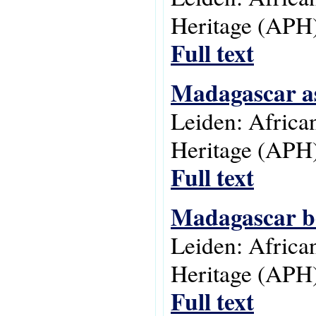
Heritage (APH)
Full text
Madagascar as
Leiden: Africa
Heritage (APH)
Full text
Madagascar be
Leiden: Africa
Heritage (APH)
Full text