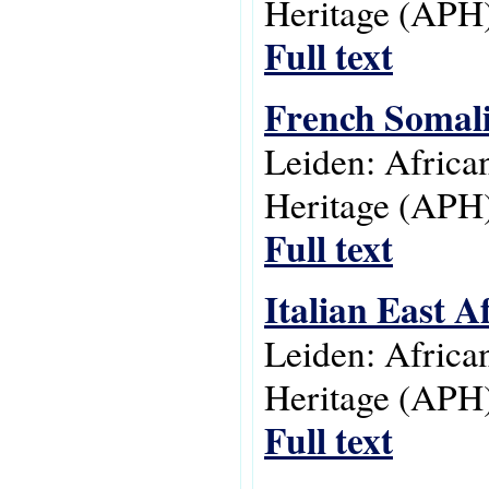
Heritage (APH)
Full text
French Somali
Leiden: Africa
Heritage (APH)
Full text
Italian East A
Leiden: Africa
Heritage (APH)
Full text