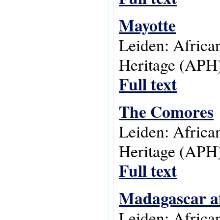
Mayotte
Leiden: Africa
Heritage (APH)
Full text
The Comores
Leiden: Africa
Heritage (APH)
Full text
Madagascar af
Leiden: Africa