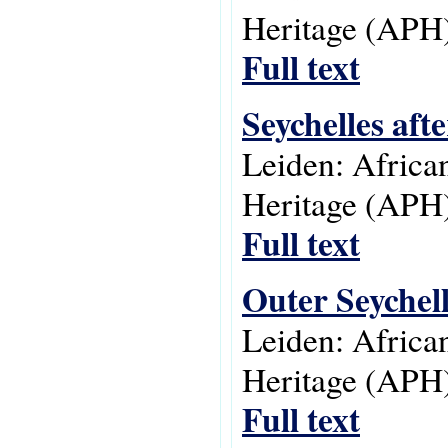
Heritage (APH)
Full text
Seychelles aft
Leiden: Africa
Heritage (APH)
Full text
Outer Seychell
Leiden: Africa
Heritage (APH)
Full text