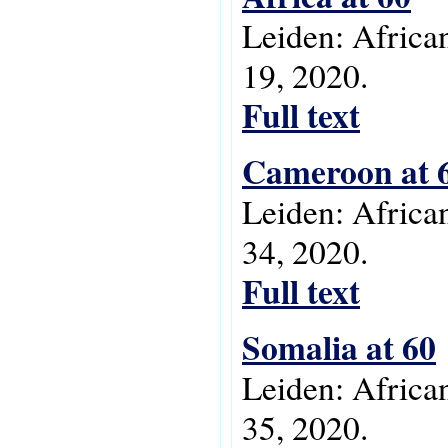
Leiden: Africa
19, 2020.
Full text
Cameroon at 
Leiden: Africa
34, 2020.
Full text
Somalia at 60
Leiden: Africa
35, 2020.