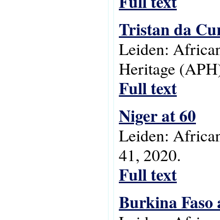
Full text
Tristan da C
Leiden: Africa
Heritage (APH)
Full text
Niger at 60
Leiden: Africa
41, 2020.
Full text
Burkina Faso 