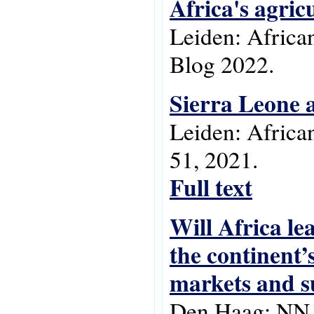
Africa's agric
Leiden: Africa
Blog 2022.
Sierra Leone a
Leiden: Africa
51, 2021.
Full text
Will Africa lea
the continent’
markets and s
Den Haag: NN i