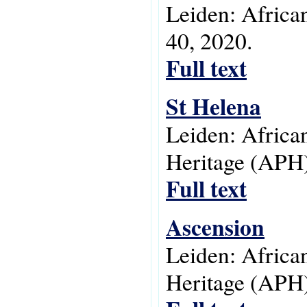
Leiden: Africa
40, 2020.
Full text
St Helena
Leiden: Africa
Heritage (APH)
Full text
Ascension
Leiden: Africa
Heritage (APH)