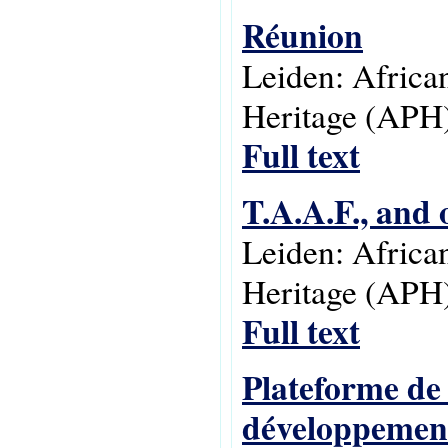
Réunion
Leiden: Africa
Heritage (APH)
Full text
T.A.A.F., and 
Leiden: Africa
Heritage (APH)
Full text
Plateforme de 
développement