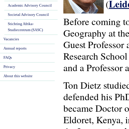
Lei
(
Academic Advisory Council
Societal Advisory Council
Before coming t
Stichting Afrika-
Geography at the
Studiecentrum (SASC)
Vacancies
Guest Professor a
Annual reports
Research School
FAQs
and a Professor a
Privacy
About this website
Ton Dietz studi
defended his PhD
became Doctor of
Eldoret, Kenya, 