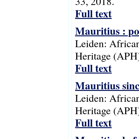
33, 2018.
Full text
Mauritius : p
Leiden: Africa
Heritage (APH)
Full text
Mauritius sin
Leiden: Africa
Heritage (APH)
Full text