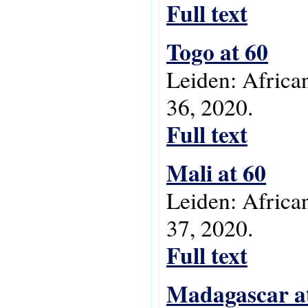
Full text
Togo at 60
Leiden: Africa
36, 2020.
Full text
Mali at 60
Leiden: Africa
37, 2020.
Full text
Madagascar a