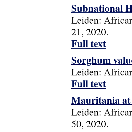
Subnational H
Leiden: Africa
21, 2020.
Full text
Sorghum value 
Leiden: Africa
Full text
Mauritania at
Leiden: Africa
50, 2020.