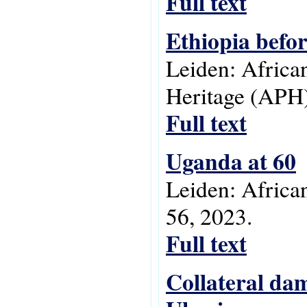
Full text
Ethiopia befo
Leiden: Africa
Heritage (APH)
Full text
Uganda at 60
Leiden: Africa
56, 2023.
Full text
Collateral dam