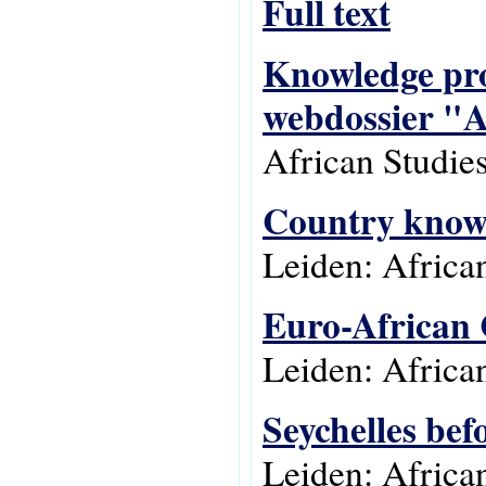
Full text
Knowledge prod
webdossier "A
African Studie
Country knowle
Leiden: Africa
Euro-African 
Leiden: Africa
Seychelles bef
Leiden: Africa