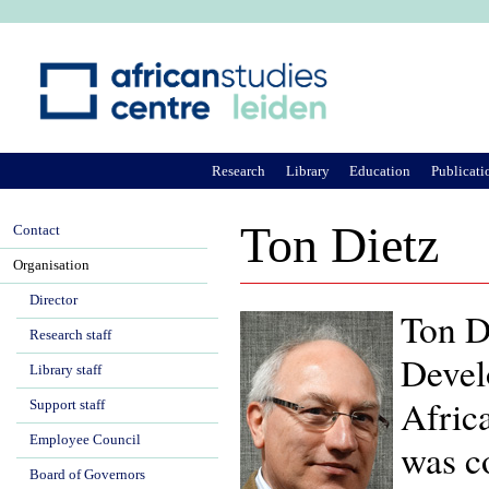
Ju
Research
Library
Education
Publicati
Ton Dietz
Contact
Organisation
Director
Ton Di
Research staff
Devel
Library staff
Afric
Support staff
Employee Council
was c
Board of Governors