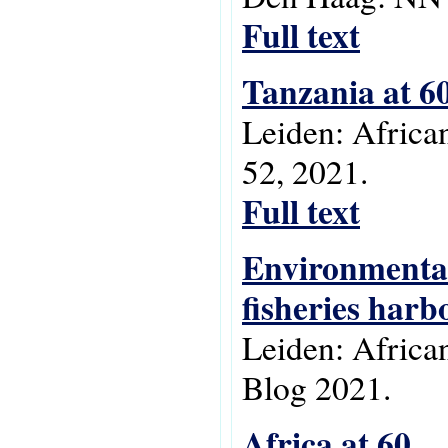
Full text
Tanzania at 6
Leiden: Africa
52, 2021.
Full text
Environmental
fisheries harb
Leiden: Africa
Blog 2021.
Africa at 60