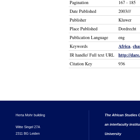
Pagination
167 - 185
Date Published
2003///
Publisher
Kluwer
Place Published
Dordrecht
Publication Language
eng
Africa
cha
Keywords
,
http://dare
IR handle/ Full text URL
Citation Key
936
Herta Mohr building
The African Studies C
an interfaculty instit
Witte Singel 27A
2311 BG Leiden
University