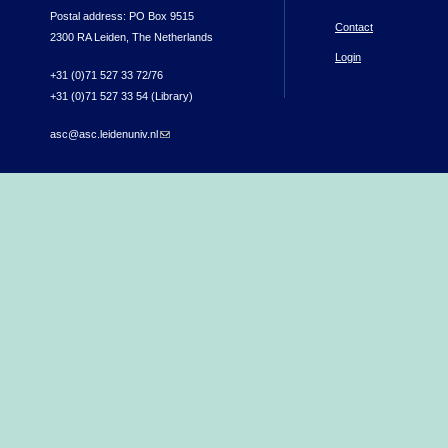
Postal address: PO Box 9515
Contact
2300 RA Leiden, The Netherlands
Login
+31 (0)71 527 33 72/76
+31 (0)71 527 33 54 (Library)
asc@asc.leidenuniv.nl
(link sends e-mail)