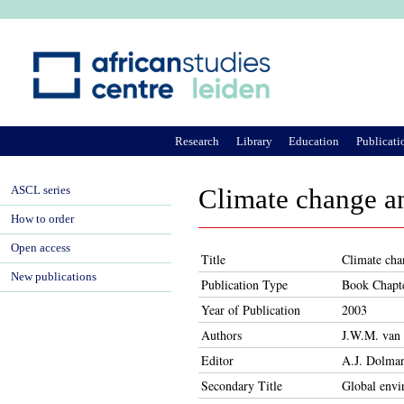
Ju
Research
Library
Education
Publicati
ASCL series
Climate change an
How to order
Open access
Title
Climate cha
New publications
Publication Type
Book Chapt
Year of Publication
2003
Authors
J.W.M. van 
Editor
A.J. Dolman
Secondary Title
Global envi