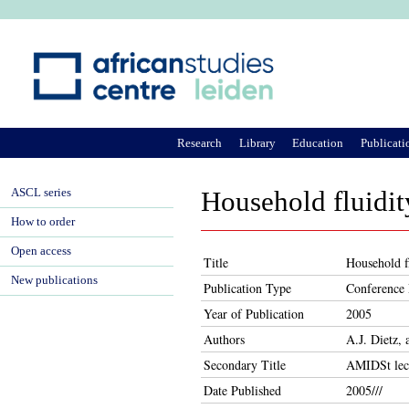
Ju
Research
Library
Education
Publicati
ASCL series
Household fluidit
How to order
Open access
Title
Household f
New publications
Publication Type
Conference 
Year of Publication
2005
Authors
A.J. Dietz,
Secondary Title
AMIDSt lec
Date Published
2005///