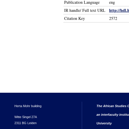
Publication Language
eng
http://hdl.
IR handle/ Full text URL
Citation Key
2572
Herta Mohr building
The African Studies C
an interfaculty instit
Witte Singel 27A
2311 BG Leiden
University