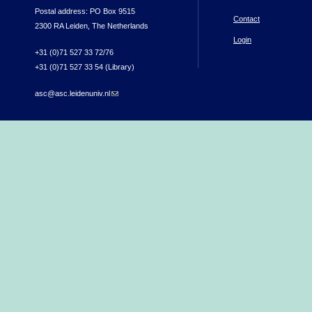
Postal address: PO Box 9515
Contact
2300 RA Leiden, The Netherlands
Login
+31 (0)71 527 33 72/76
+31 (0)71 527 33 54 (Library)
asc@asc.leidenuniv.nl
(link sends e-mail)