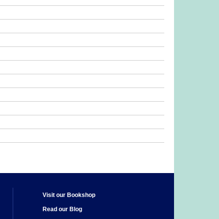
Visit our Bookshop
Read our Blog