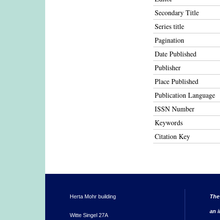
Secondary Title
Series title
Pagination
Date Published
Publisher
Place Published
Publication Language
ISSN Number
Keywords
Citation Key
Herta Mohr building
The
an i
Witte Singel 27A