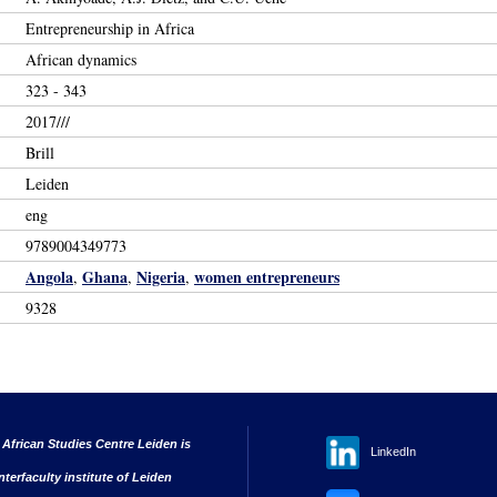
Entrepreneurship in Africa
African dynamics
323 - 343
2017///
Brill
Leiden
eng
9789004349773
Angola
Ghana
Nigeria
women entrepreneurs
,
,
,
9328
 African Studies Centre Leiden is
LinkedIn
nterfaculty institute of Leiden