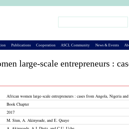
Jump to Navigation
Search
Search form
tion
Publications
Cooperation
ASCL Community
News & Events
Ab
men large-scale entrepreneurs : ca
African women large-scale entrepreneurs : cases from Angola, Nigeria an
Book Chapter
2017
M. Siun, A. Akinyoade, and E. Quaye
A. Akinyoade, A.J. Dietz, and C.U. Uche