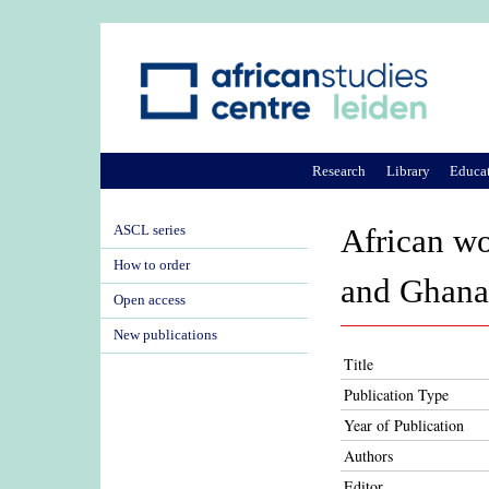
Research
Library
Educa
ASCL series
African wo
How to order
and Ghana
Open access
New publications
Title
Publication Type
Year of Publication
Authors
Editor