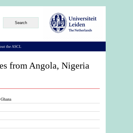
out the ASCL
ses from Angola, Nigeria
d Ghana