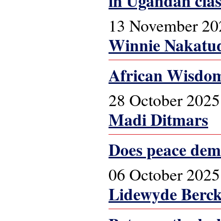
in Ugandan cla
13 November 20
Winnie Nakatu
African Wisdom
28 October 2025
Madi Ditmars
Does peace dem
06 October 2025
Lidewyde Berc