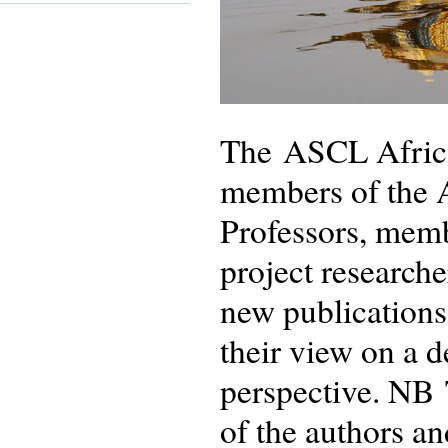
The ASCL African
members of the 
Professors, memb
project researche
new publications
their view on a 
perspective. NB 
of the authors an