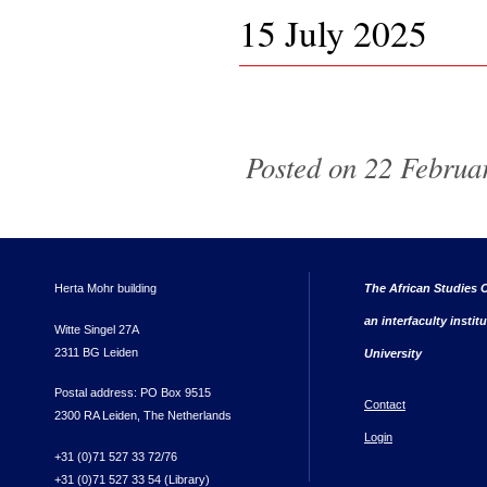
15 July 2025
Pages
Posted on 22 Februar
Herta Mohr building
The African Studies C
an interfaculty instit
Witte Singel 27A
2311 BG Leiden
University
Postal address: PO Box 9515
Contact
2300 RA Leiden, The Netherlands
Login
+31 (0)71 527 33 72/76
+31 (0)71 527 33 54 (Library)