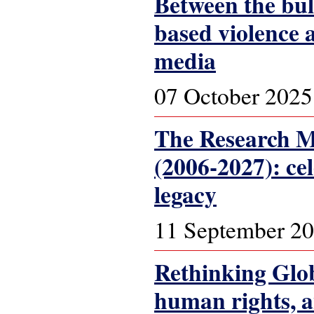
Between the bul
based violence 
media
07 October 2025
The Research Ma
(2006-2027): ce
legacy
11 September 2
Rethinking Glob
human rights, 