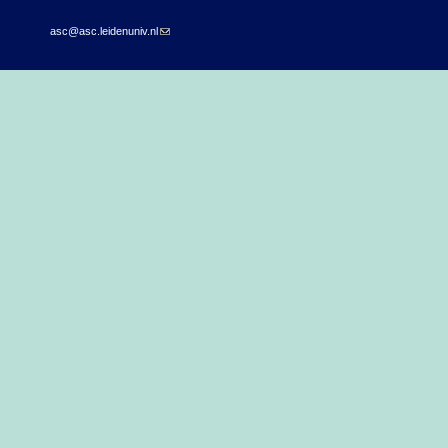
asc@asc.leidenuniv.nl
(link sends e-mail)