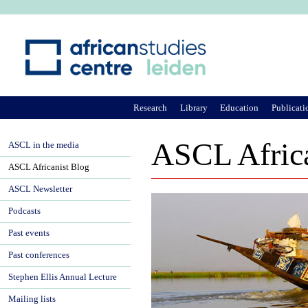
Ju
Research
Library
Education
Publicati
ASCL Africa
ASCL in the media
ASCL Africanist Blog
ASCL Newsletter
Podcasts
Past events
Past conferences
Stephen Ellis Annual Lecture
Mailing lists