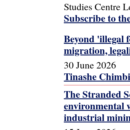
Studies Centre 
Subscribe to th
Beyond 'illegal
migration, lega
30 June 2026
Tinashe Chimbi
The Stranded Sc
environmental w
industrial mini