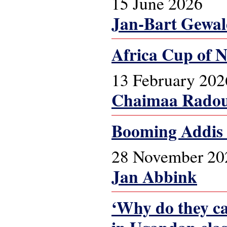
15 June 2026
Jan-Bart Gewa
Africa Cup of N
13 February 202
Chaimaa Radou
Booming Addis
28 November 20
Jan Abbink
‘Why do they cal