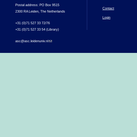
Postal address: PO Box 9515
Contact
2300 RA Leiden, The Netherlands
Login
+31 (0)71 527 33 72/76
+31 (0)71 527 33 54 (Library)
asc@asc.leidenuniv.nl
(link sends e-mail)