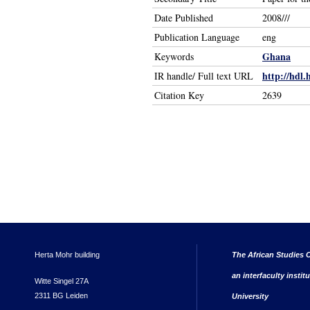
Date Published
2008///
Publication Language
eng
Ghana
Keywords
http://hdl.
IR handle/ Full text URL
Citation Key
2639
Herta Mohr building
The African Studies C
an interfaculty instit
Witte Singel 27A
2311 BG Leiden
University