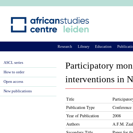
Ju
Research
Library
Education
Publicati
ASCL series
Participatory mon
How to order
interventions in 
Open access
New publications
Title
Participato
Publication Type
Conference 
Year of Publication
2008
Authors
A.F.M. Zaal
Secondary Title
Paper for t