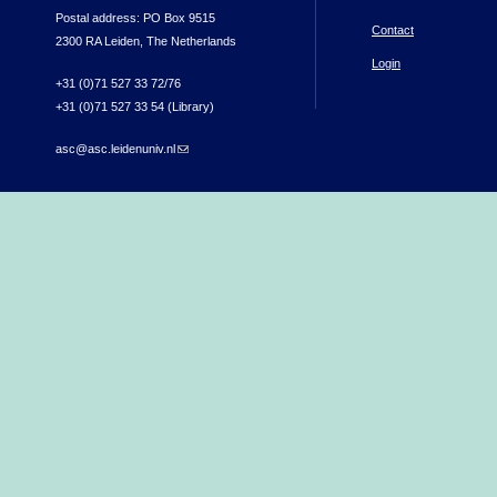
Postal address: PO Box 9515
Contact
2300 RA Leiden, The Netherlands
Login
+31 (0)71 527 33 72/76
+31 (0)71 527 33 54 (Library)
asc@asc.leidenuniv.nl
(link sends e-mail)