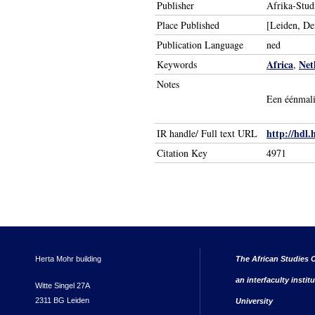
Publisher
Afrika-Stud
Place Published
[Leiden, D
Publication Language
ned
Africa
Net
Keywords
,
Notes
Een éénmali
http://hdl.
IR handle/ Full text URL
Citation Key
4971
Herta Mohr building
The African Studies C
an interfaculty instit
Witte Singel 27A
2311 BG Leiden
University