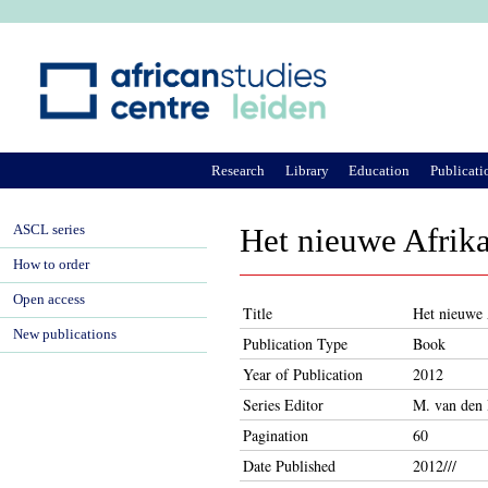
Ju
Research
Library
Education
Publicati
ASCL series
Het nieuwe Afrika
How to order
Open access
Title
Het nieuwe 
New publications
Publication Type
Book
Year of Publication
2012
Series Editor
M. van den 
Pagination
60
Date Published
2012///