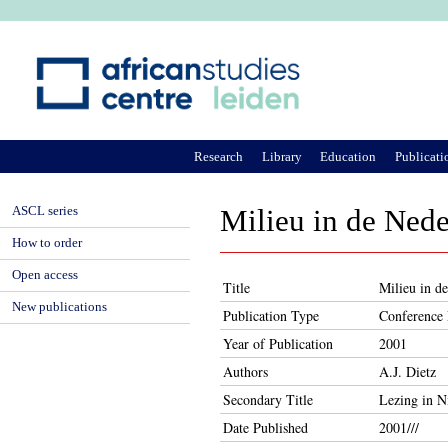
Ju
Research
Library
Education
Publicati
ASCL series
Milieu in de Ned
How to order
Open access
Title
Milieu in d
New publications
Publication Type
Conference 
Year of Publication
2001
Authors
A.J. Dietz
Secondary Title
Lezing in 
Date Published
2001///