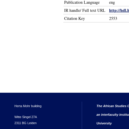
Publication Language
eng
http://hdl.
IR handle/ Full text URL
Citation Key
2553
Herta Mohr building
The African Studies C
an interfaculty instit
Witte Singel 27A
2311 BG Leiden
University