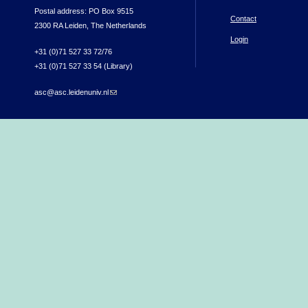
Postal address: PO Box 9515
Contact
2300 RA Leiden, The Netherlands
Login
+31 (0)71 527 33 72/76
+31 (0)71 527 33 54 (Library)
asc@asc.leidenuniv.nl
(link sends e-mail)