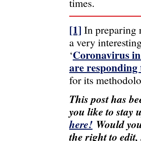
times.
[1]
In preparing 
a very interesti
Coronavirus in
‘
are responding
for its methodolo
This post has be
you like to stay
here!
Would you 
the right to edit