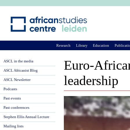
Ju
Research
Library
Education
Publicati
Euro-Africa
ASCL in the media
ASCL Africanist Blog
leadership
ASCL Newsletter
Podcasts
Past events
Past conferences
Stephen Ellis Annual Lecture
Mailing lists