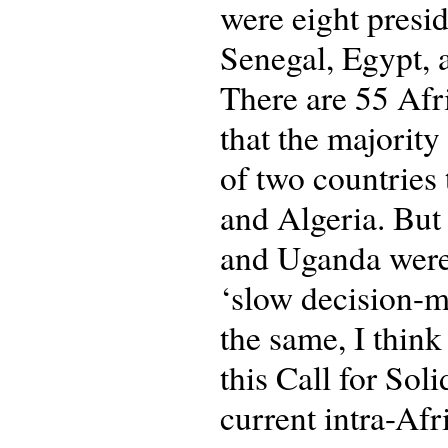
were eight presi
Senegal, Egypt, 
There are 55 Afri
that the majority
of two countries 
and Algeria. But 
and Uganda were 
‘slow decision-ma
the same, I thin
this Call for Soli
current intra-Afr