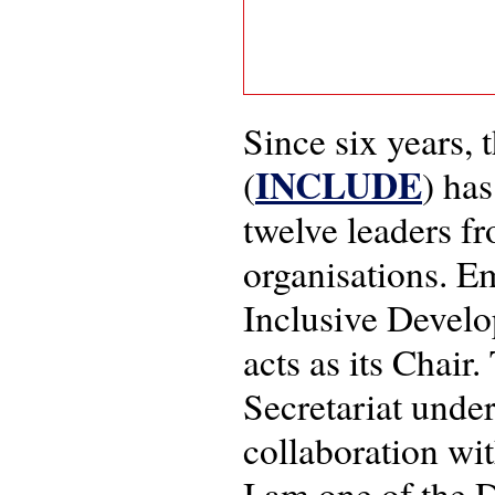
Since six years,
INCLUDE
(
) ha
twelve leaders f
organisations. E
Inclusive Devel
acts as its Chair
Secretariat under
collaboration wi
I am one of the