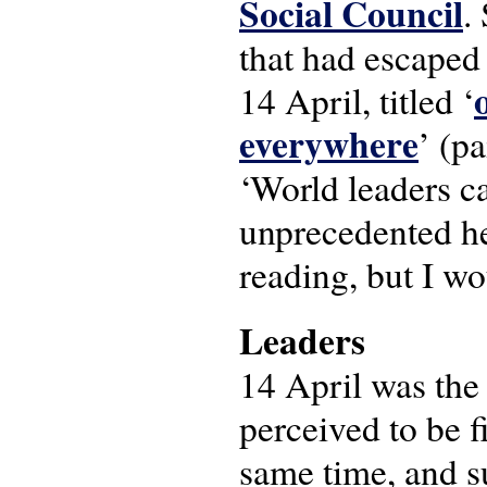
Social Council
.
that had escaped 
14 April, titled ‘
everywhere
’ (pa
‘World leaders c
unprecedented he
reading, but I wo
Leaders
14 April was the
perceived to be f
same time, and s