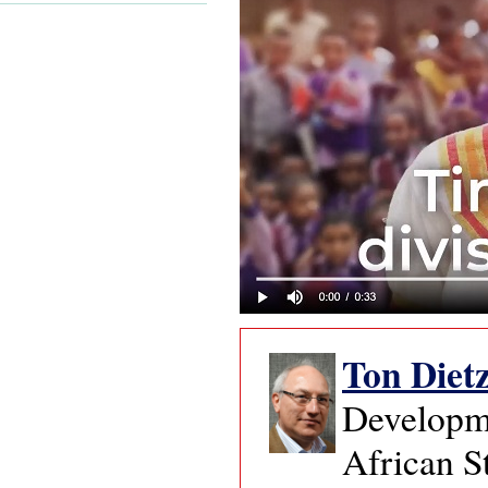
Ton Diet
Developme
African S