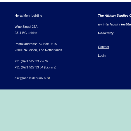
Herta Mohr building
The African Studies C
an interfaculty instit
Witte Singel 27A
2311 BG Leiden
University
Postal address: PO Box 9515
Contact
2300 RA Leiden, The Netherlands
Login
+31 (0)71 527 33 72/76
+31 (0)71 527 33 54 (Library)
asc@asc.leidenuniv.nl
(link sends e-mail)