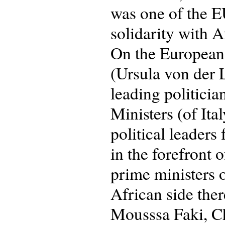
was one of the E
solidarity with A
On the European 
(Ursula von der 
leading politici
Ministers (of It
political leaders
in the forefront 
prime ministers 
African side the
Mousssa Faki, Ch