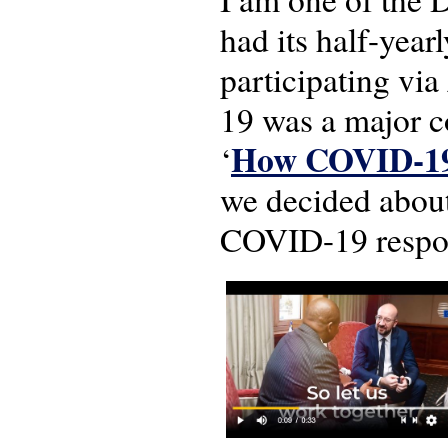
had its half-year
participating vi
19 was a major 
How COVID-19 a
‘
we decided about
COVID-19 respons