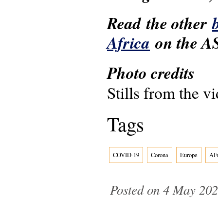
Read the other
Africa
on the AS
Photo credits
Stills from the v
Tags
COVID-19
Corona
Europe
AFr
Posted on 4 May 202