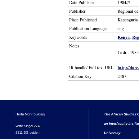
Date Published
1984///
Publisher
Regional de
Place Published
Kapenguria
Publication Language
eng
Kenya
Reg
Keywords
,
Notes
1e dr.: 1983
http://dare
IR handle/ Full text URL
Citation Key
2487
Herta Mohr building
The African Studies C
an interfaculty instit
Witte Singel 27A
2311 BG Leiden
University