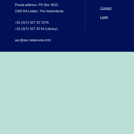
Postal address: PO Box 9515
Contact
2300 RA Leiden, The Netherlands
Login
+31 (0)71 527 33 72/76
+31 (0)71 527 33 54 (Library)
asc@asc.leidenuniv.nl
(link sends e-mail)