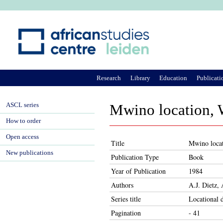
Ju
Research
Library
Education
Publicati
ASCL series
Mwino location, We
How to order
Open access
Title
Mwino locati
New publications
Publication Type
Book
Year of Publication
1984
Authors
A.J. Dietz,
Series title
Locational 
Pagination
- 41