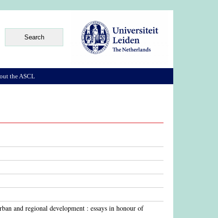
out the ASCL
urban and regional development : essays in honour of