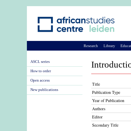
Research
Library
Educa
ASCL series
Introducti
How to order
Open access
Title
New publications
Publication Type
Year of Publication
Authors
Editor
Secondary Title