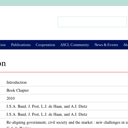
Jump to Navigation
Search
Search form
tion
Publications
Cooperation
ASCL Community
News & Events
Ab
on
Introduction
Book Chapter
2010
I.S.A. Baud, J. Post, L.J. de Haan, and A.J. Dietz
I.S.A. Baud, J. Post, L.J. de Haan, and A.J. Dietz
Re-aligning government, civil society and the market : new challenges in 