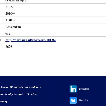
G.A.de Bruijne
1 - 22
2010///
AGIDS
Amsterdam
eng
http://dare.uva.nl/en/record/101362
RL
2676
 African Studies Centre Leiden is
LinkedIn
nterfaculty institute of Leiden
Bluesky
versity