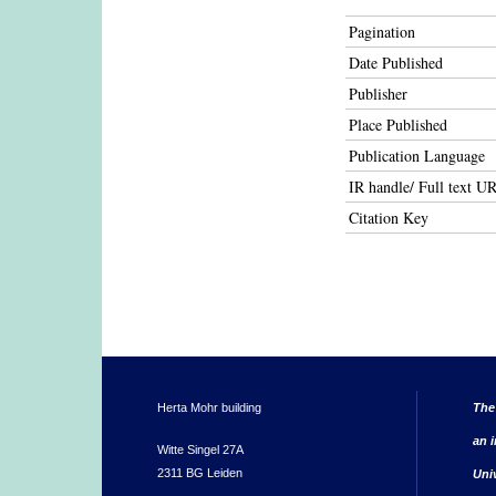
Pagination
Date Published
Publisher
Place Published
Publication Language
IR handle/ Full text U
Citation Key
Herta Mohr building
The
an i
Witte Singel 27A
2311 BG Leiden
Uni