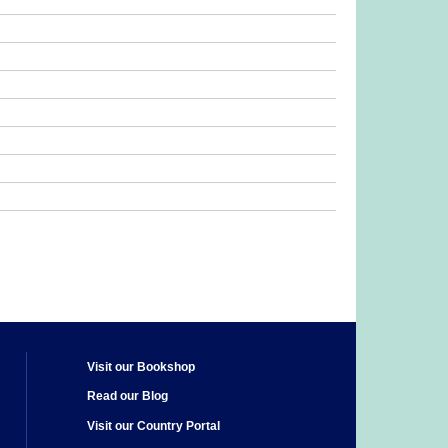
Visit our Bookshop
Read our Blog
Visit our Country Portal