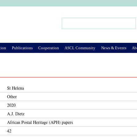
Jump to Navigation
Search
Search form
tion
Publications
Cooperation
ASCL Community
News & Events
Ab
St Helena
Other
2020
A.J. Dietz
African Postal Heritage (APH) papers
42