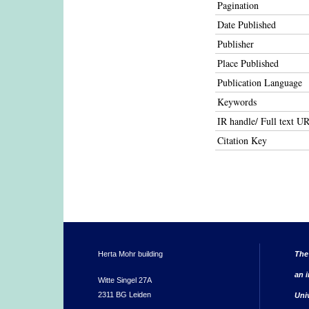
Pagination
Date Published
Publisher
Place Published
Publication Language
Keywords
IR handle/ Full text U
Citation Key
Herta Mohr building
The
an i
Witte Singel 27A
2311 BG Leiden
Uni