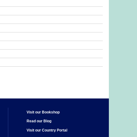
Visit our Bookshop
Read our Blog
Visit our Country Portal