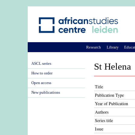
Research
Library
Educa
ASCL series
St Helena
How to order
Open access
Title
New publications
Publication Type
Year of Publication
Authors
Series title
Issue