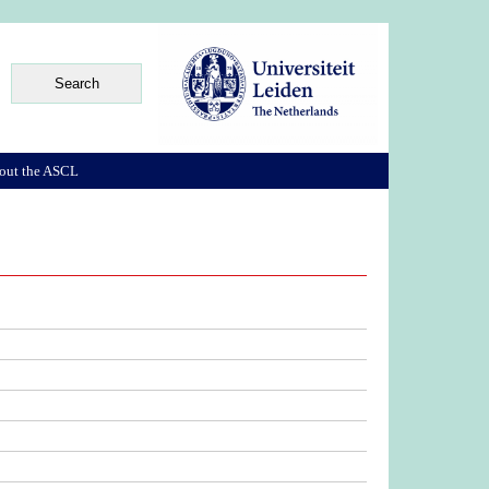
out the ASCL