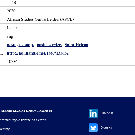
- 318
2020
African Studies Centre Leiden (ASCL)
Leiden
eng
postage stamps
postal services
Saint Helena
,
,
http://hdl.handle.net/1887/135632
RL
10786
 African Studies Centre Leiden is
LinkedIn
nterfaculty institute of Leiden
Bluesky
versity