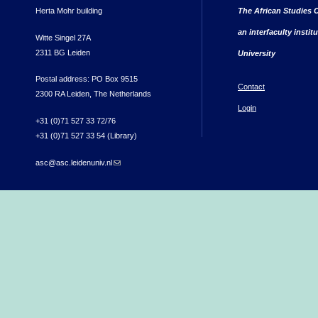
Herta Mohr building
The African Studies C
an interfaculty instit
Witte Singel 27A
2311 BG Leiden
University
Postal address: PO Box 9515
Contact
2300 RA Leiden, The Netherlands
Login
+31 (0)71 527 33 72/76
+31 (0)71 527 33 54 (Library)
asc@asc.leidenuniv.nl
(link sends e-mail)