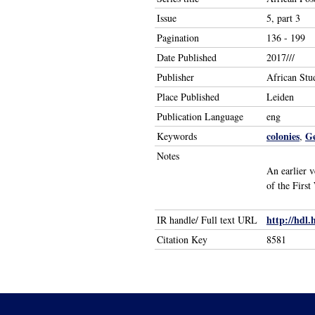
Issue
5, part 3
Pagination
136 - 199
Date Published
2017///
Publisher
African Stu
Place Published
Leiden
Publication Language
eng
colonies
G
Keywords
,
Notes
An earlier 
of the First
http://hdl.
IR handle/ Full text URL
Citation Key
8581