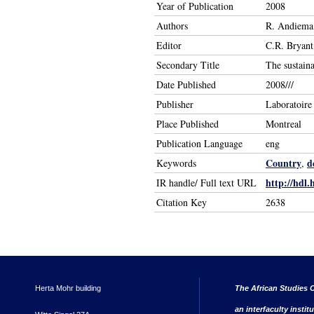
Year of Publication
2008
Authors
R. Andiema,
Editor
C.R. Bryan
Secondary Title
The sustaina
Date Published
2008///
Publisher
Laboratoire
Place Published
Montreal
Publication Language
eng
Country
d
Keywords
,
http://hdl.
IR handle/ Full text URL
Citation Key
2638
Herta Mohr building
The African Studies C
an interfaculty instit