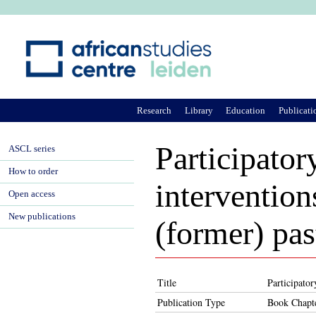
Ju
Research
Library
Education
Publicati
Participator
ASCL series
How to order
intervention
Open access
New publications
(former) pas
Title
Participator
Publication Type
Book Chapt