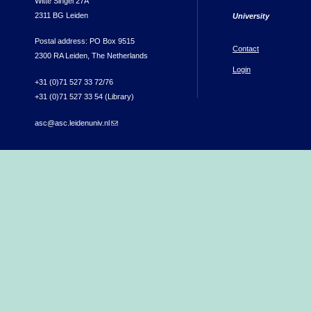
Witte Singel 27A
2311 BG Leiden
University
Postal address: PO Box 9515
Contact
2300 RA Leiden, The Netherlands
Login
+31 (0)71 527 33 72/76
+31 (0)71 527 33 54 (Library)
asc@asc.leidenuniv.nl
(link sends e-mail)