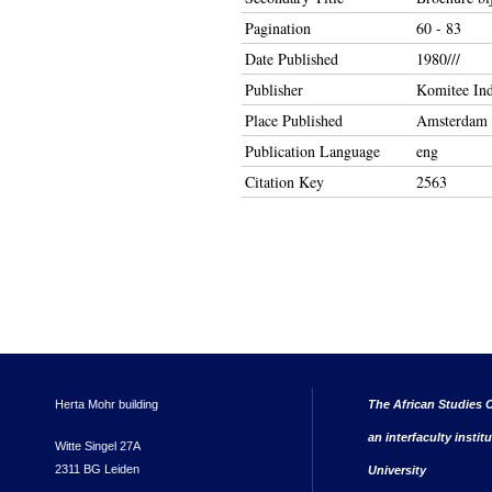
Pagination
60 - 83
Date Published
1980///
Publisher
Komitee Ind
Place Published
Amsterdam
Publication Language
eng
Citation Key
2563
Herta Mohr building
The African Studies C
an interfaculty instit
Witte Singel 27A
2311 BG Leiden
University