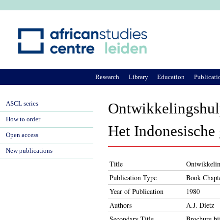
Ju
Research
Library
Education
Publicati
ASCL series
Ontwikkelingshulp
How to order
Het Indonesische 
Open access
New publications
Title
Ontwikkelin
Publication Type
Book Chapt
Year of Publication
1980
Authors
A.J. Dietz
Secondary Title
Brochure bi