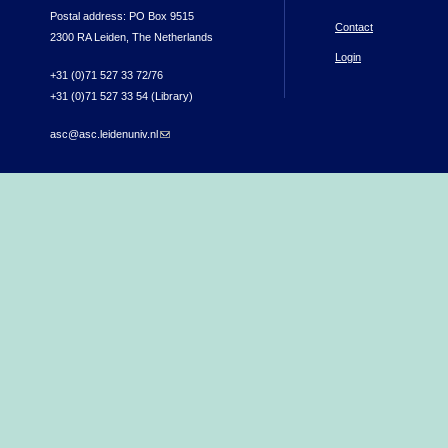
Postal address: PO Box 9515
Contact
2300 RA Leiden, The Netherlands
Login
+31 (0)71 527 33 72/76
+31 (0)71 527 33 54 (Library)
asc@asc.leidenuniv.nl
(link sends e-mail)