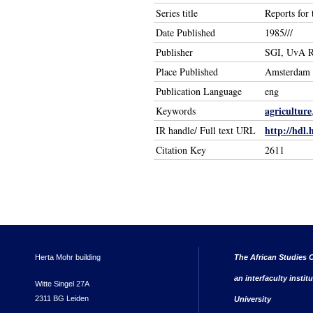
Series title
Reports for
Date Published
1985///
Publisher
SGI, UvA R
Place Published
Amsterdam
Publication Language
eng
agriculture
Keywords
http://hdl.
IR handle/ Full text URL
Citation Key
2611
Herta Mohr building
The African Studies C
an interfaculty instit
Witte Singel 27A
2311 BG Leiden
University