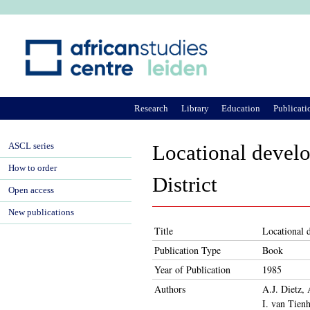
Ju
Research
Library
Education
Publicati
ASCL series
Locational develo
How to order
District
Open access
New publications
Title
Locational 
Publication Type
Book
Year of Publication
1985
Authors
A.J. Dietz,
I. van Tien