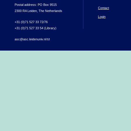
Postal address: PO Box 9515
Contact
2300 RA Leiden, The Netherlands
Login
+31 (0)71 527 33 72/76
+31 (0)71 527 33 54 (Library)
asc@asc.leidenuniv.nl
(link sends e-mail)