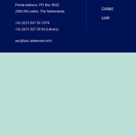
Postal address: PO Box 9515
Contact
2300 RA Leiden, The Netherlands
Login
+31 (0)71 527 33 72/76
+31 (0)71 527 33 54 (Library)
asc@asc.leidenuniv.nl
(link sends e-mail)