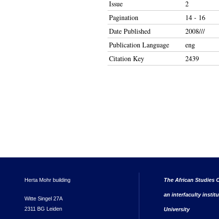
Issue
2
Pagination
14 - 16
Date Published
2008///
Publication Language
eng
Citation Key
2439
Herta Mohr building
The African Studies C
an interfaculty instit
Witte Singel 27A
2311 BG Leiden
University