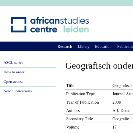
Ju
Research
Library
Education
Publicati
ASCL series
Geografisch onder
How to order
Open access
Title
Geografisch
New publications
Publication Type
Journal Arti
Year of Publication
2008
Authors
A.J. Dietz
Secondary Title
Geografie
Volume
17