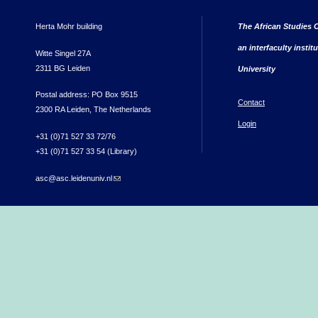
Herta Mohr building
The African Studies C
an interfaculty instit
Witte Singel 27A
2311 BG Leiden
University
Postal address: PO Box 9515
Contact
2300 RA Leiden, The Netherlands
Login
+31 (0)71 527 33 72/76
+31 (0)71 527 33 54 (Library)
asc@asc.leidenuniv.nl
(link sends e-mail)