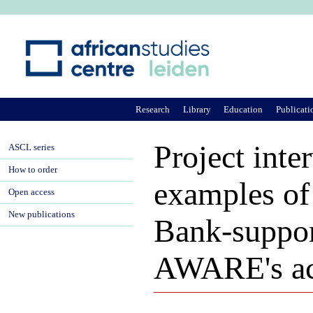
Ju
Research
Library
Education
Publicati
Project inte
ASCL series
How to order
examples of
Open access
New publications
Bank-suppor
AWARE's act