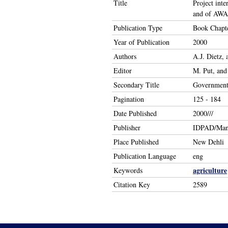
Title
Project int
and of AWAR
Publication Type
Book Chapt
Year of Publication
2000
Authors
A.J. Dietz,
Editor
M. Put, and
Secondary Title
Government 
Pagination
125 - 184
Date Published
2000///
Publisher
IDPAD/Man
Place Published
New Dehli
Publication Language
eng
agriculture
Keywords
Citation Key
2589