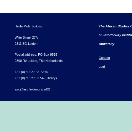
Herta Mohr building
The African Studies C
an interfaculty instit
Witte Singel 27A
2311 BG Leiden
University
Postal address: PO Box 9515
Contact
2300 RA Leiden, The Netherlands
Login
+31 (0)71 527 33 72/76
+31 (0)71 527 33 54 (Library)
asc@asc.leidenuniv.nl
(link sends e-mail)