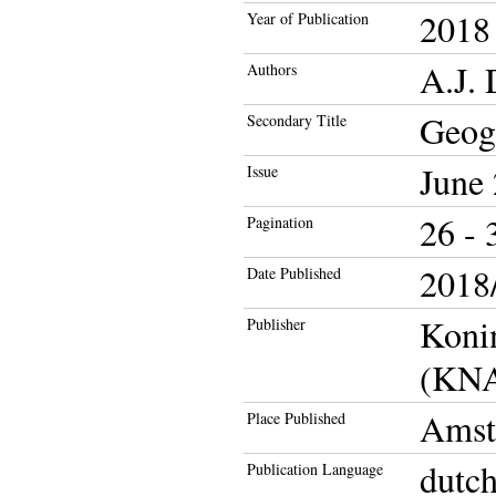
2018
Year of Publication
A.J. 
Authors
Geog
Secondary Title
June
Issue
26 - 
Pagination
2018/
Date Published
Koni
Publisher
(KN
Amst
Place Published
dutc
Publication Language