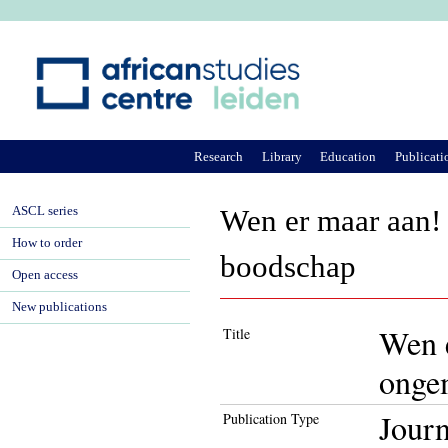
Ju
Research
Library
Education
Publicati
ASCL series
Wen er maar aan!
How to order
boodschap
Open access
New publications
Wen e
Title
onge
Journ
Publication Type