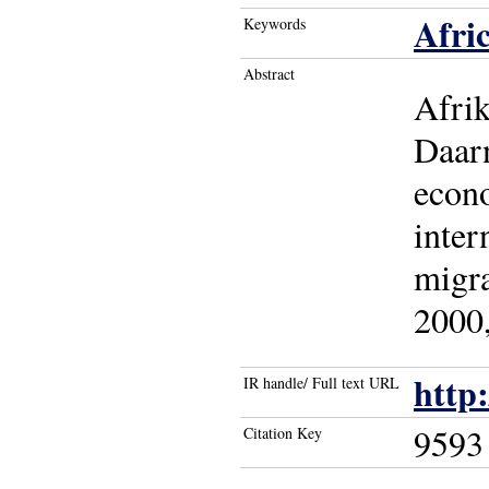
Afri
Keywords
Abstract
Afrik
Daarn
econo
inter
migra
2000,
http
IR handle/ Full text URL
9593
Citation Key