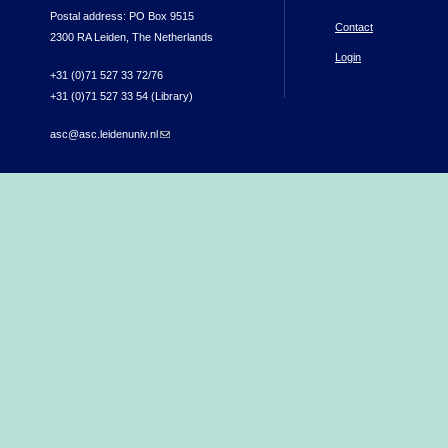
Postal address: PO Box 9515
Contact
2300 RA Leiden, The Netherlands
Login
+31 (0)71 527 33 72/76
+31 (0)71 527 33 54 (Library)
asc@asc.leidenuniv.nl
(link sends e-mail)