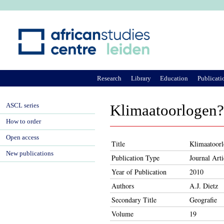
Ju
Research
Library
Education
Publicati
ASCL series
Klimaatoorlogen?
How to order
Open access
Title
Klimaatoor
New publications
Publication Type
Journal Arti
Year of Publication
2010
Authors
A.J. Dietz
Secondary Title
Geografie
Volume
19