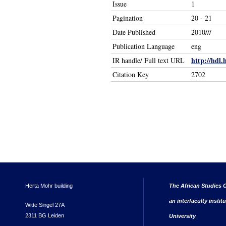
Issue
1
Pagination
20 - 21
Date Published
2010///
Publication Language
eng
http://hdl.
IR handle/ Full text URL
Citation Key
2702
Herta Mohr building
The African Studies C
an interfaculty instit
Witte Singel 27A
2311 BG Leiden
University