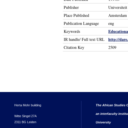
Publisher
Universitei
Place Published
Amsterdam 
Publication Language
eng
Educational
Keywords
http://dare
IR handle/ Full text URL
Citation Key
2509
Herta Mohr building
The African Studies C
an interfaculty instit
Witte Singel 27A
2311 BG Leiden
University