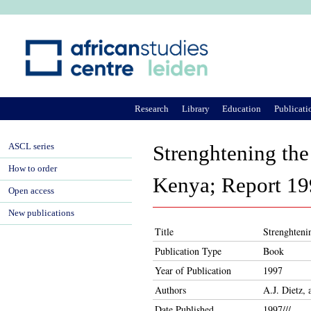
Ju
Research
Library
Education
Publicati
ASCL series
Strenghtening the
How to order
Kenya; Report 199
Open access
New publications
Title
Strenghteni
Publication Type
Book
Year of Publication
1997
Authors
A.J. Dietz,
Date Published
1997///