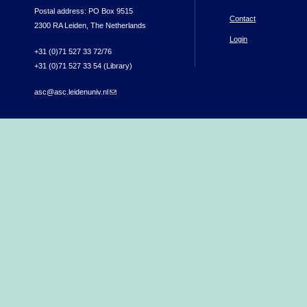
Postal address: PO Box 9515
Contact
2300 RA Leiden, The Netherlands
Login
+31 (0)71 527 33 72/76
+31 (0)71 527 33 54 (Library)
asc@asc.leidenuniv.nl
(link sends e-mail)