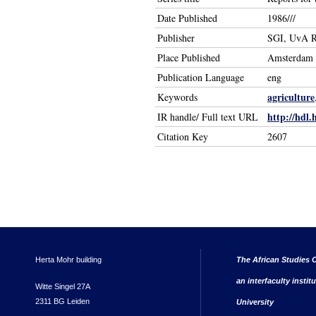
Date Published
1986///
Publisher
SGI, UvA R
Place Published
Amsterdam
Publication Language
eng
agriculture
Keywords
http://hdl.
IR handle/ Full text URL
Citation Key
2607
Herta Mohr building
The African Studies C
an interfaculty instit
Witte Singel 27A
2311 BG Leiden
University