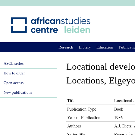
Ju
Research
Library
Education
Publicati
ASCL series
Locational devel
How to order
Locations, Elgey
Open access
New publications
Title
Locational 
Publication Type
Book
Year of Publication
1986
Authors
A.J. Dietz,
Series title
Reports for