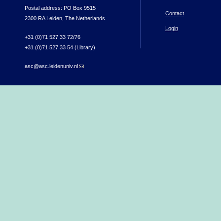
Postal address: PO Box 9515
Contact
2300 RA Leiden, The Netherlands
Login
+31 (0)71 527 33 72/76
+31 (0)71 527 33 54 (Library)
asc@asc.leidenuniv.nl
(link sends e-mail)