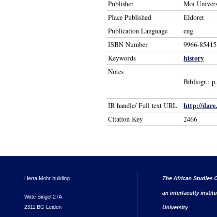
Publisher
Moi Univers
Place Published
Eldoret
Publication Language
eng
ISBN Number
9966-85415
history
Keywords
Notes
Bibliogr.: 
http://dare
IR handle/ Full text URL
Citation Key
2466
Herta Mohr building
The African Studies C
an interfaculty instit
Witte Singel 27A
2311 BG Leiden
University