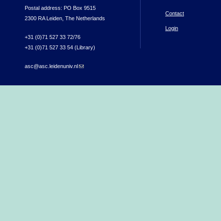
Postal address: PO Box 9515
Contact
2300 RA Leiden, The Netherlands
Login
+31 (0)71 527 33 72/76
+31 (0)71 527 33 54 (Library)
asc@asc.leidenuniv.nl
(link sends e-mail)