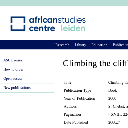
Ju
Research
Library
Education
Publicati
ASCL series
Climbing the cliff
How to order
Open access
Title
Climbing the
New publications
Publication Type
Book
Year of Publication
2000
Authors
S. Chebet, 
Pagination
- XVIII, 22
Date Published
2000///