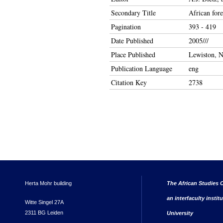
Secondary Title
African fore
Pagination
393 - 419
Date Published
2005///
Place Published
Lewiston, N
Publication Language
eng
Citation Key
2738
Herta Mohr building
The African Studies C
an interfaculty instit
Witte Singel 27A
2311 BG Leiden
University