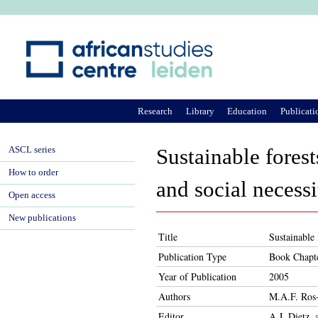
Ju
Research
Library
Education
Publicati
ASCL series
Sustainable forest
How to order
and social necessi
Open access
New publications
Title
Sustainable 
Publication Type
Book Chapt
Year of Publication
2005
Authors
M.A.F. Ros-
Editor
A.J. Dietz,