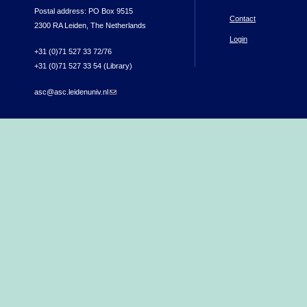
Postal address: PO Box 9515
Contact
2300 RA Leiden, The Netherlands
Login
+31 (0)71 527 33 72/76
+31 (0)71 527 33 54 (Library)
asc@asc.leidenuniv.nl
(link sends e-mail)