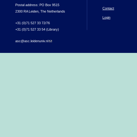
Postal address: PO Box 9515
Contact
2300 RA Leiden, The Netherlands
Login
+31 (0)71 527 33 72/76
+31 (0)71 527 33 54 (Library)
asc@asc.leidenuniv.nl
(link sends e-mail)