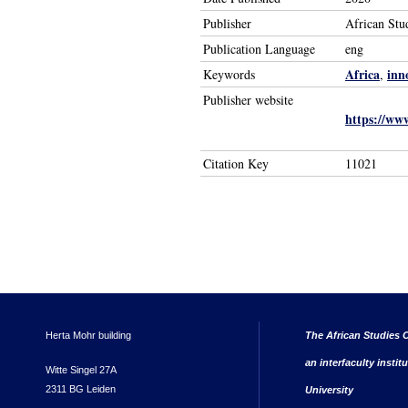
Publisher
African Stu
Publication Language
eng
Africa
inn
Keywords
,
Publisher website
https://www
Citation Key
11021
Herta Mohr building
The African Studies C
an interfaculty instit
Witte Singel 27A
2311 BG Leiden
University