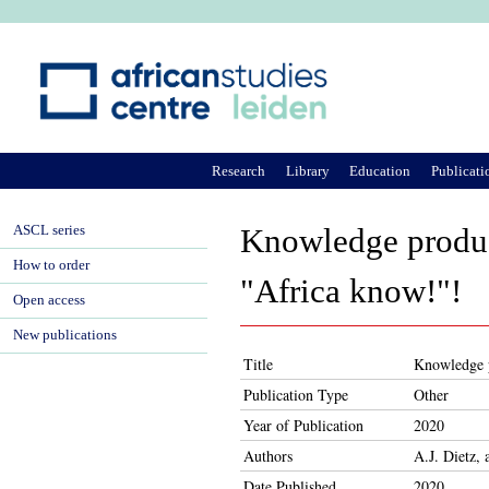
Ju
Research
Library
Education
Publicati
ASCL series
Knowledge product
How to order
"Africa know!"!
Open access
New publications
Title
Knowledge p
Publication Type
Other
Year of Publication
2020
Authors
A.J. Dietz,
Date Published
2020