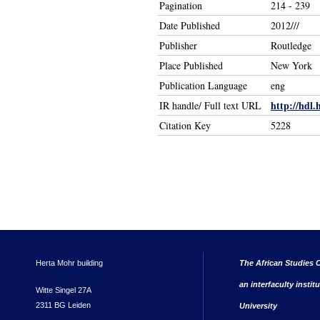
Pagination
214 - 239
Date Published
2012///
Publisher
Routledge
Place Published
New York
Publication Language
eng
http://hdl.
IR handle/ Full text URL
Citation Key
5228
Herta Mohr building
The African Studies C
an interfaculty instit
Witte Singel 27A
2311 BG Leiden
University