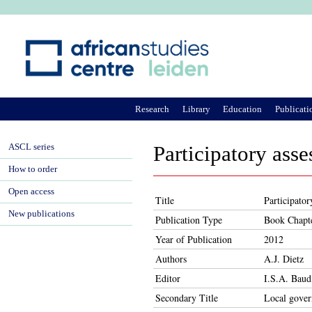
Ju
Research
Library
Education
Publicati
ASCL series
Participatory ass
How to order
Open access
Title
Participato
New publications
Publication Type
Book Chapt
Year of Publication
2012
Authors
A.J. Dietz
Editor
I.S.A. Baud
Secondary Title
Local gover