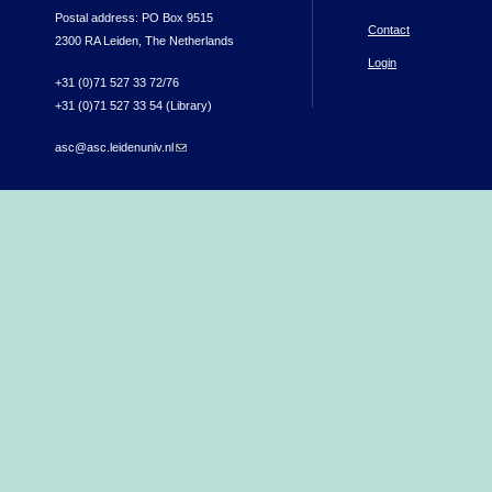
Postal address: PO Box 9515
Contact
2300 RA Leiden, The Netherlands
Login
+31 (0)71 527 33 72/76
+31 (0)71 527 33 54 (Library)
asc@asc.leidenuniv.nl
(link sends e-mail)