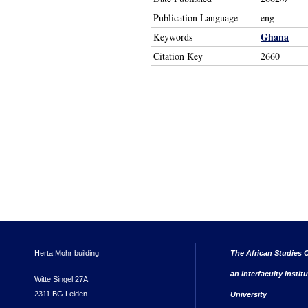
Publication Language
eng
Ghana
Keywords
Citation Key
2660
Herta Mohr building
The African Studies C
an interfaculty instit
Witte Singel 27A
2311 BG Leiden
University