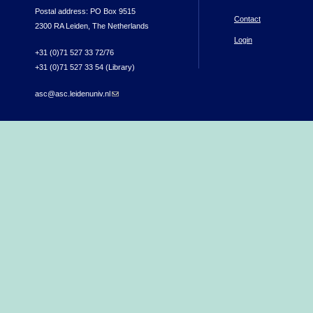
Postal address: PO Box 9515
Contact
2300 RA Leiden, The Netherlands
Login
+31 (0)71 527 33 72/76
+31 (0)71 527 33 54 (Library)
asc@asc.leidenuniv.nl
(link sends e-mail)