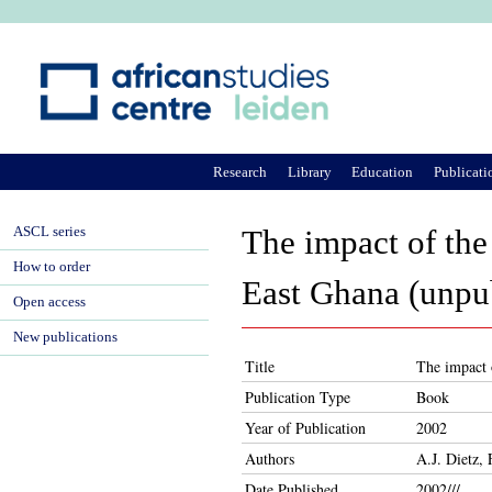
Ju
Research
Library
Education
Publicati
ASCL series
The impact of th
How to order
East Ghana (unpu
Open access
New publications
Title
The impact 
Publication Type
Book
Year of Publication
2002
Authors
A.J. Dietz,
Date Published
2002///