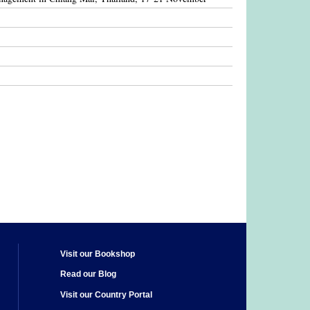
Visit our Bookshop
Read our Blog
Visit our Country Portal