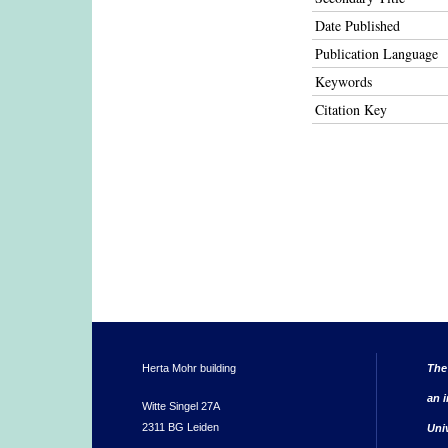
Date Published
Publication Language
Keywords
Citation Key
Herta Mohr building
The
an i
Witte Singel 27A
2311 BG Leiden
Uni