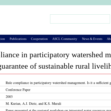
Jump to Navigation
Search
Search form
tion
Publications
Cooperation
ASCL Community
News & Events
Ab
iance in participatory watershed m
guarantee of sustainable rural livel
Rule compliance in participatory watershed management. Is it a sufficient g
Conference Paper
2003
M. Kurian, A.J. Dietz, and K.S. Murali
Paper presented at the regional workshop on integrated water resources 