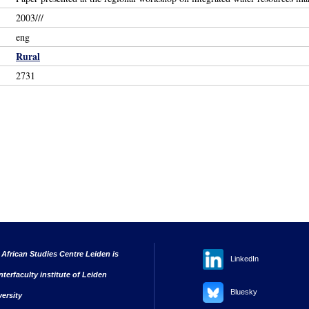
2003///
eng
Rural
2731
 African Studies Centre Leiden is
LinkedIn
nterfaculty institute of Leiden
Bluesky
versity