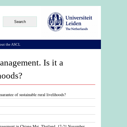
out the ASCL
anagement. Is it a
ihoods?
uarantee of sustainable rural livelihoods?
management in Chiang Mai, Thailand, 17-21 November