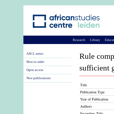
Research
Library
Educa
ASCL series
Rule compl
How to order
sufficient 
Open access
New publications
Title
Publication Type
Year of Publication
Authors
Secondary Title