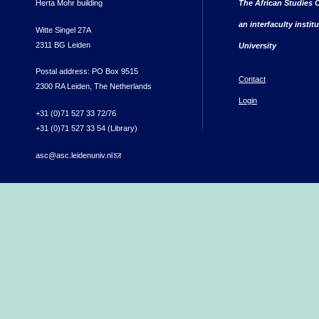
Herta Mohr building
The African Studies C
an interfaculty instit
Witte Singel 27A
2311 BG Leiden
University
Postal address: PO Box 9515
Contact
2300 RA Leiden, The Netherlands
Login
+31 (0)71 527 33 72/76
+31 (0)71 527 33 54 (Library)
asc@asc.leidenuniv.nl
(link sends e-mail)