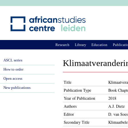
Ju
Research
Library
Education
Publicati
ASCL series
Klimaatveranderi
How to order
Open access
Title
Klimaatvera
New publications
Publication Type
Book Chapt
Year of Publication
2018
Authors
A.J. Dietz
Editor
D. van Soes
Secondary Title
Klimaatbele