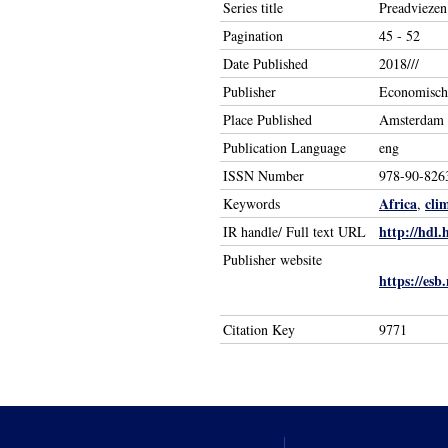
Series title
Preadviezen
Pagination
45 - 52
Date Published
2018///
Publisher
Economisch 
Place Published
Amsterdam
Publication Language
eng
ISSN Number
978-90-826
Africa
cli
Keywords
,
http://hdl.
IR handle/ Full text URL
Publisher website
https://esb
Citation Key
9771