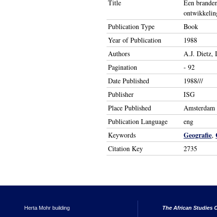
Title
Een branden
ontwikkelin
Publication Type
Book
Year of Publication
1988
Authors
A.J. Dietz, 
Pagination
- 92
Date Published
1988///
Publisher
ISG
Place Published
Amsterdam
Publication Language
eng
Geografie
Keywords
,
Citation Key
2735
Herta Mohr building
The African Studies C