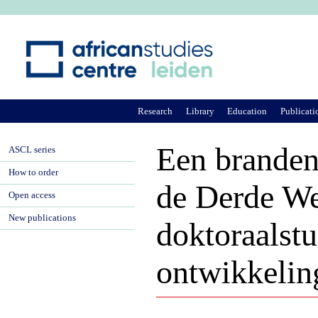
Ju
Research
Library
Education
Publicati
Een branden
ASCL series
How to order
de Derde We
Open access
New publications
doktoraalstu
ontwikkelin