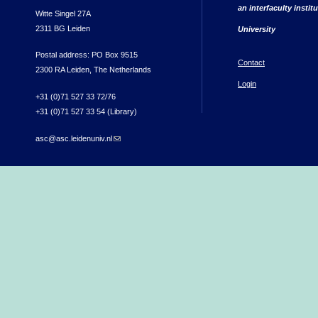
an interfaculty instit
Witte Singel 27A
2311 BG Leiden
University
Postal address: PO Box 9515
Contact
2300 RA Leiden, The Netherlands
Login
+31 (0)71 527 33 72/76
+31 (0)71 527 33 54 (Library)
asc@asc.leidenuniv.nl
(link sends e-mail)