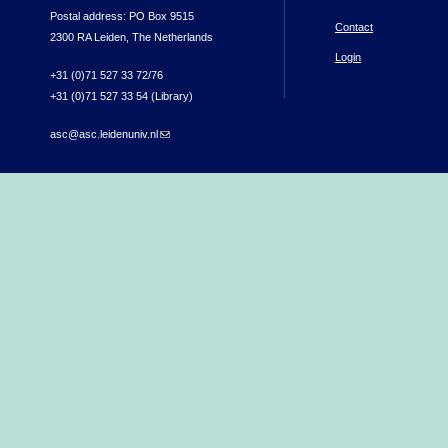
Postal address: PO Box 9515
Contact
2300 RA Leiden, The Netherlands
Login
+31 (0)71 527 33 72/76
+31 (0)71 527 33 54 (Library)
asc@asc.leidenuniv.nl
(link sends e-mail)