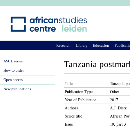
Ju
Research
Library
Education
Publicati
ASCL series
Tanzania postmar
How to order
Open access
Title
Tanzania po
New publications
Publication Type
Other
Year of Publication
2017
Authors
A.J. Dietz
Series title
African Pos
Issue
19, part 3