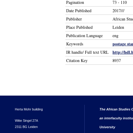
Pagination
73 - 110
Date Published
2017///
Publisher
African Stu
Place Published
Leiden
Publication Language
eng
postage st
Keywords
http://hdl.
IR handle/ Full text URL
Citation Key
8937
Herta Mohr building
The African Studies C
an interfaculty instit
Witte Singel 27A
2311 BG Leiden
University