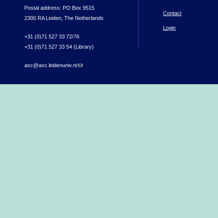
Postal address: PO Box 9515
Contact
2300 RA Leiden, The Netherlands
Login
+31 (0)71 527 33 72/76
+31 (0)71 527 33 54 (Library)
asc@asc.leidenuniv.nl
(link sends e-mail)