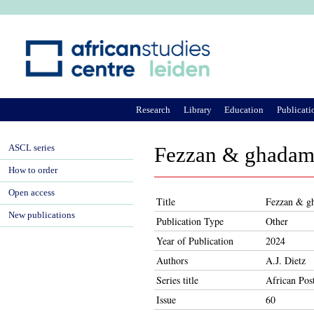
Ju
Research
Library
Education
Publicati
ASCL series
Fezzan & ghadam
How to order
Open access
Title
Fezzan & g
New publications
Publication Type
Other
Year of Publication
2024
Authors
A.J. Dietz
Series title
African Pos
Issue
60