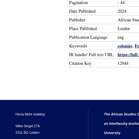
Pagination
- 44
Date Published
2024
Publisher
African Stu
Place Published
Leiden
Publication Language
eng
colonies
Fe
Keywords
,
https://hdl
IR handle/ Full text URL
Citation Key
12944
Herta Mohr building
The African Studies C
an interfaculty instit
Witte Singel 27A
2311 BG Leiden
University