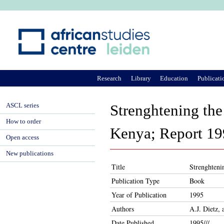
Ju
Research
Library
Education
Publicati
ASCL series
Strenghtening the
How to order
Kenya; Report 19
Open access
New publications
Title
Strenghteni
Publication Type
Book
Year of Publication
1995
Authors
A.J. Dietz,
Date Published
1995///