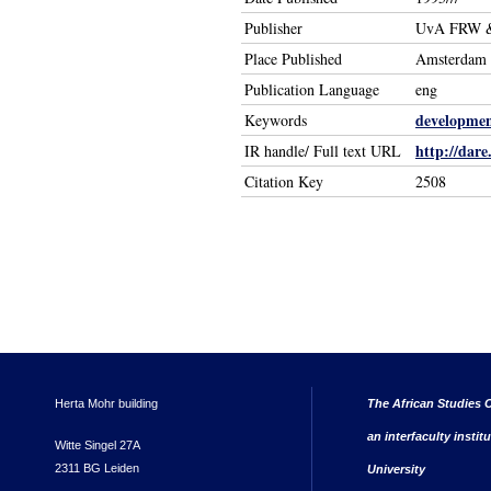
Publisher
UvA FRW &
Place Published
Amsterdam 
Publication Language
eng
developmen
Keywords
http://dare
IR handle/ Full text URL
Citation Key
2508
Herta Mohr building
The African Studies C
an interfaculty instit
Witte Singel 27A
2311 BG Leiden
University