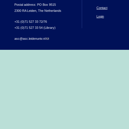
Postal address: PO Box 9515
Contact
2300 RA Leiden, The Netherlands
Login
+31 (0)71 527 33 72/76
+31 (0)71 527 33 54 (Library)
asc@asc.leidenuniv.nl
(link sends e-mail)