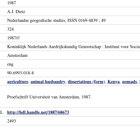
1987
A.J. Dietz
Nederlandse geografische studies, ISSN 0169-4839 ; 49
324
1987///
Koninklijk Nederlands Aardrijkskundig Genootschap : Instituut voor Socia
Amsterdam
eng
90-6993-018-8
agriculture
animal husbandry
dissertations (form)
Kenya
nomads
,
,
,
,
,
Proefschrift Universiteit van Amsterdam, 1987.
http://hdl.handle.net/1887/68673
RL
2493