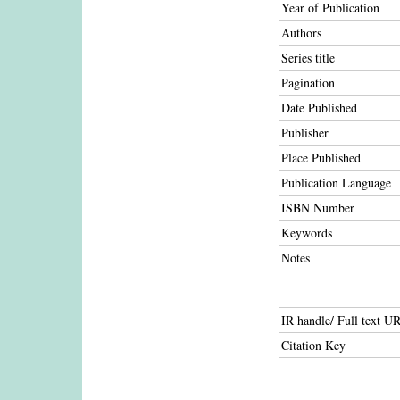
Year of Publication
Authors
Series title
Pagination
Date Published
Publisher
Place Published
Publication Language
ISBN Number
Keywords
Notes
IR handle/ Full text U
Citation Key