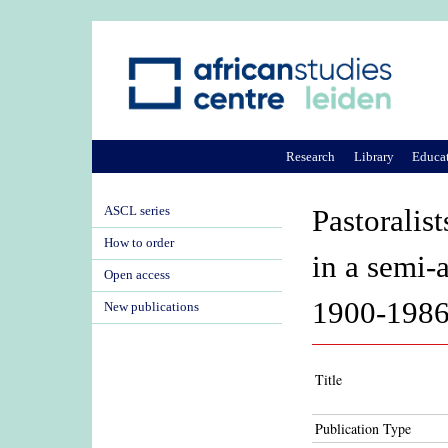
Research
Library
Educa
ASCL series
Pastoralist
How to order
in a semi-
Open access
1900-198
New publications
Title
Publication Type