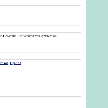
le Geografie, Universiteit van Amsterdam
Pokot
Uganda
,