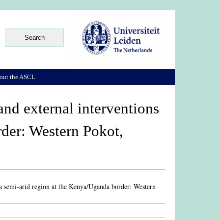
out the ASCL
s and external interventions
rder: Western Pokot,
 in a semi-arid region at the Kenya/Uganda border: Western