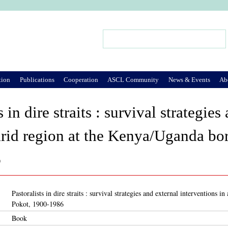
Jump to Navigation
Search
Search form
tion
Publications
Cooperation
ASCL Community
News & Events
Ab
s in dire straits : survival strategie
arid region at the Kenya/Uganda bo
6
Pastoralists in dire straits : survival strategies and external interventions
Pokot, 1900-1986
Book