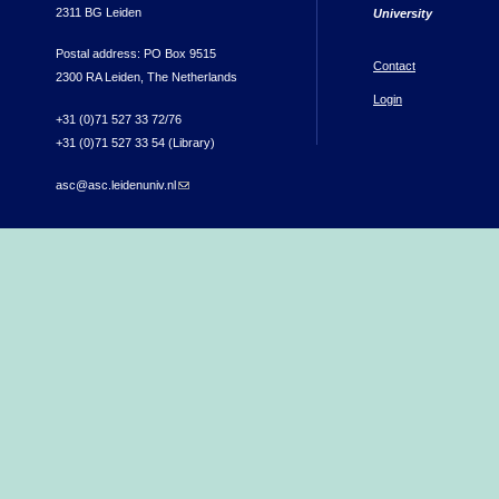
2311 BG Leiden
University
Postal address: PO Box 9515
Contact
2300 RA Leiden, The Netherlands
Login
+31 (0)71 527 33 72/76
+31 (0)71 527 33 54 (Library)
asc@asc.leidenuniv.nl
(link sends e-mail)