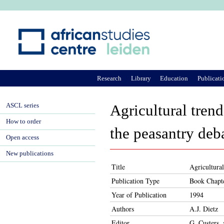
Ju
Research
Library
Education
Publicati
ASCL series
Agricultural trend
How to order
the peasantry deb
Open access
New publications
Title
Agricultural
Publication Type
Book Chapt
Year of Publication
1994
Authors
A.J. Dietz
Editor
G. Custers,