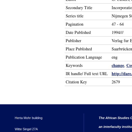
Secondary Title
Incorporatio
Series title
Nijmegen St
Pagination
47 - 64
Date Published
1994///
Publisher
Verlag fur 
Place Published
Saarbrücke
Publication Language
eng
change
Co
Keywords
,
http://dare
IR handle/ Full text URL
Citation Key
2679
Herta Mohr building
The African Studies C
an interfaculty instit
Witte Singel 27A