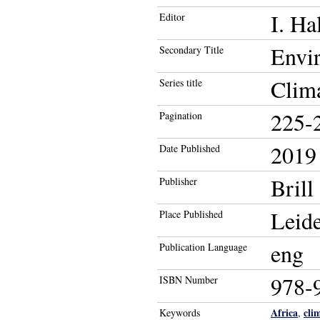
I. Ha
Editor
Envir
Secondary Title
Clima
Series title
225-
Pagination
2019
Date Published
Brill
Publisher
Leid
Place Published
eng
Publication Language
978-
ISBN Number
Africa
cli
Keywords
,