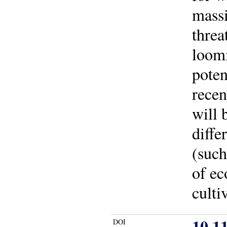
massi
threa
loomi
poten
recen
will 
diffe
(such
of ec
culti
10.1
DOI