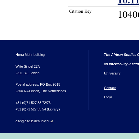
1040
Citation Key
Herta Mohr building
The African Studies C
an interfaculty instit
Witte Singel 27A
2311 BG Leiden
University
Postal address: PO Box 9515
Contact
2300 RA Leiden, The Netherlands
Login
+31 (0)71 527 33 72/76
+31 (0)71 527 33 54 (Library)
asc@asc.leidenuniv.nl
(link sends e-mail)