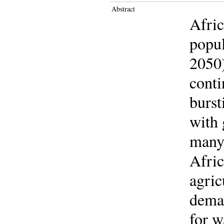
Abstract
Afric
popul
2050)
conti
burst
with 
many 
Afric
agric
deman
for w