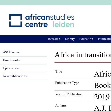
Ju
Research
Library
Education
Publicati
ASCL series
Africa in transiti
How to order
Open access
Afric
Title
New publications
Book
Publication Type
2019
Year of Publication
A.J. 
Authors