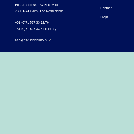
Postal address: PO Box 9515
Contact
2300 RA Leiden, The Netherlands
Login
+31 (0)71 527 33 72/76
+31 (0)71 527 33 54 (Library)
asc@asc.leidenuniv.nl
(link sends e-mail)