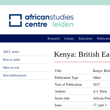
Ju
Research
Library
Education
Publicati
ASCL series
Kenya: British E
How to order
Open access
Title
Kenya: Brit
New publications
Publication Type
Other
Year of Publication
2017
Authors
A.J. Dietz
Series title
African Pos
Issue
17, part 3