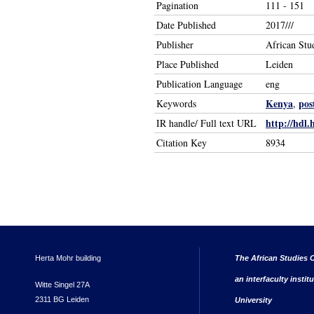
Pagination
111 - 151
Date Published
2017///
Publisher
African Stu
Place Published
Leiden
Publication Language
eng
Kenya
pos
Keywords
,
http://hdl.
IR handle/ Full text URL
Citation Key
8934
Herta Mohr building
The African Studies C
an interfaculty instit
Witte Singel 27A
2311 BG Leiden
University