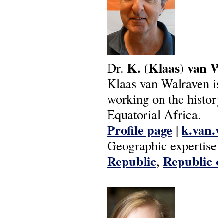
K.
(Klaas)
van
W
Dr.
Klaas van Walraven is 
working on the histor
Equatorial Africa.
Profile page
k.van.
|
Geographic expertise
Republic
Republic 
,