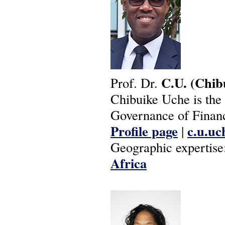
C.U.
(Chib
Prof. Dr.
Chibuike Uche is the 
Governance of Financ
Profile page
c.u.uc
|
Geographic expertise
Africa