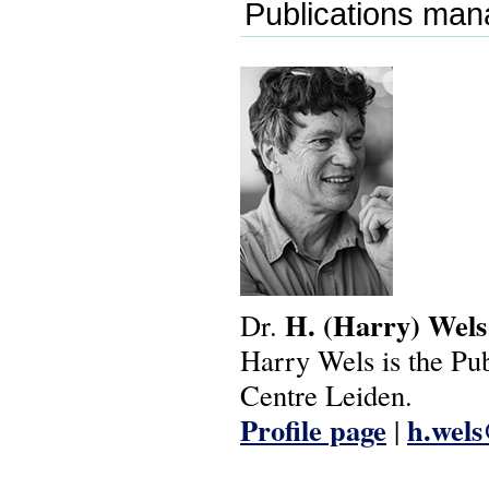
Publications man
H.
(Harry)
Wels
Dr.
Harry Wels is the Pu
Centre Leiden.
Profile page
h.wel
|