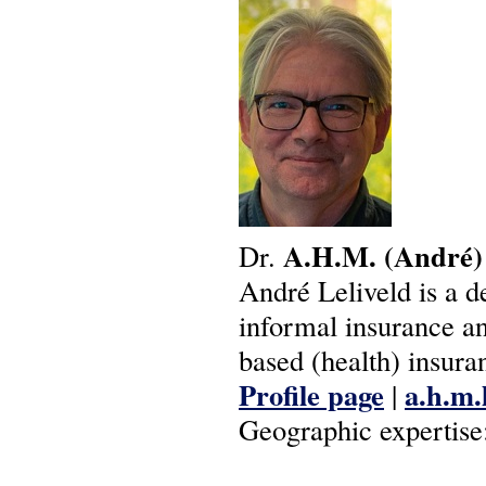
A.H.M.
(André)
Dr.
André Leliveld is a 
informal insurance a
based (health) insura
Profile page
a.h.m.
|
Geographic expertise