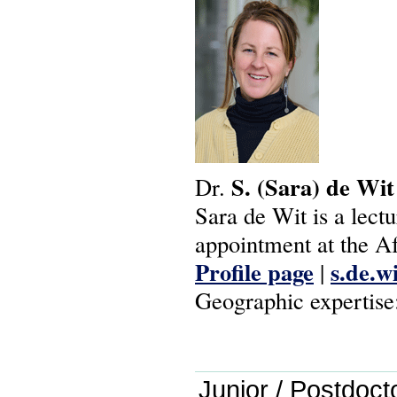
S.
(Sara)
de
Wit
Dr.
Sara de Wit is a lectur
appointment at the A
Profile page
s.de.w
|
Geographic expertise
Junior / Postdoct