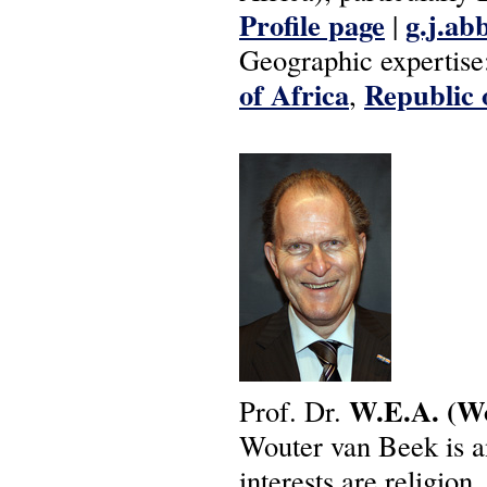
Profile page
g.j.ab
|
Geographic expertise
of Africa
Republic 
,
W.E.A.
(W
Prof. Dr.
Wouter van Beek is a
interests are religion