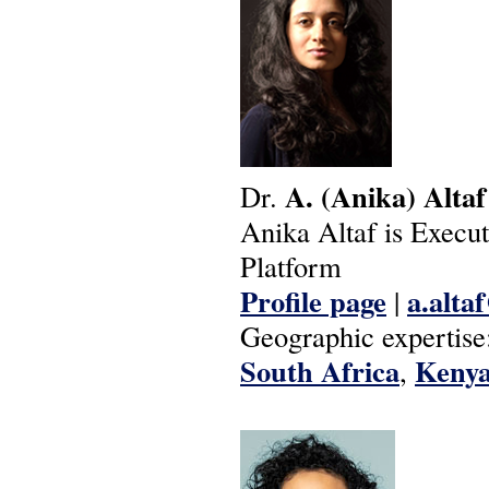
A.
(Anika)
Altaf
Dr.
Anika Altaf is Exec
Platform
Profile page
a.alta
|
Geographic expertise
South Africa
Keny
,