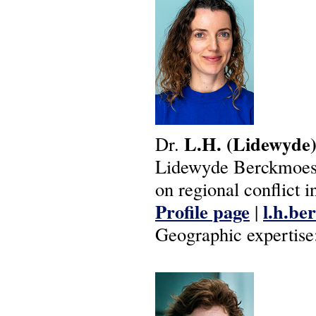
L.H.
(Lidewyde
Dr.
Lidewyde Berckmoes i
on regional conflict i
Profile page
l.h.be
|
Geographic expertise