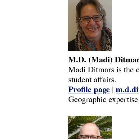
M.D.
(Madi)
Ditma
Madi Ditmars is the c
student affairs.
Profile page
m.d.di
|
Geographic expertise