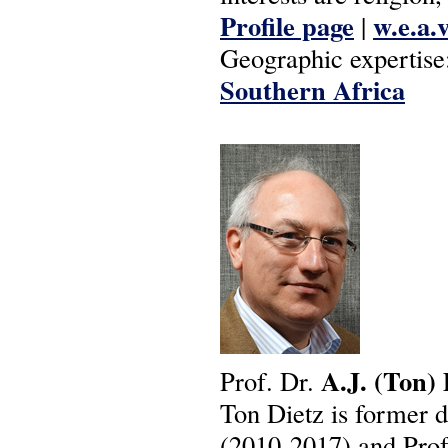
Profile page
w.e.a.
|
Geographic expertise
Southern Africa
A.J.
(Ton)
Prof. Dr.
Ton Dietz is former d
(2010-2017) and Prof