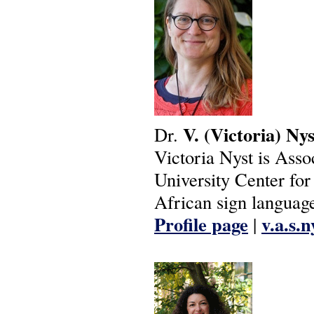
V.
(Victoria)
Nys
Dr.
Victoria Nyst is Asso
University Center fo
African sign language
Profile page
v.a.s.
|