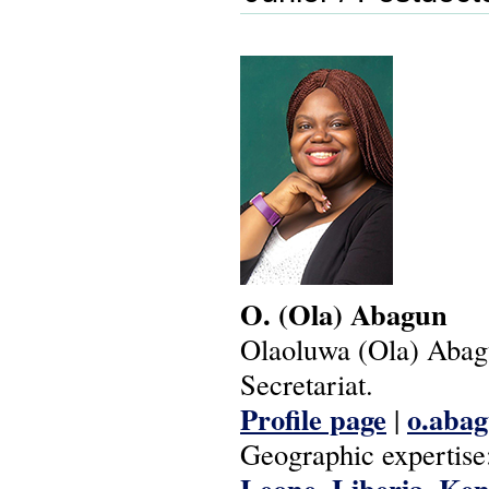
O.
(Ola)
Abagun
Olaoluwa (Ola) Aba
Secretariat.
Profile page
o.abag
|
Geographic expertise
Leone
Liberia
Ken
,
,