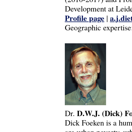
Development at Leide
Profile page
a.j.di
|
Geographic expertise
D.W.J.
(Dick)
F
Dr.
Dick Foeken is a hum
are urban poverty, ur