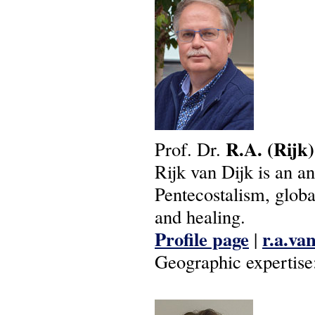
R.A.
(Rijk)
Prof. Dr.
Rijk van Dijk is an a
Pentecostalism, globa
and healing.
Profile page
r.a.va
|
Geographic expertise