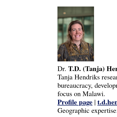
T.D.
(Tanja)
He
Dr.
Tanja Hendriks resear
bureaucracy, develop
focus on Malawi.
Profile page
t.d.he
|
Geographic expertise