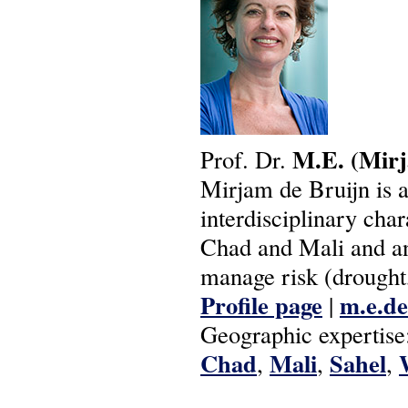
M.E.
(Mir
Prof. Dr.
Mirjam de Bruijn is a
interdisciplinary cha
Chad and Mali and an
manage risk (drought,
Profile page
m.e.de
|
Geographic expertise
Chad
Mali
Sahel
,
,
,