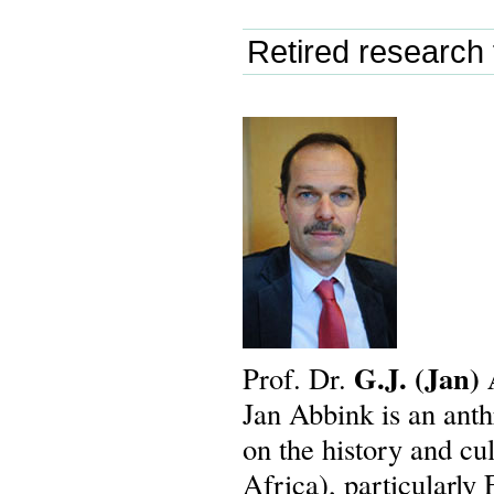
Retired research 
G.J.
(Jan)
Prof. Dr.
Jan Abbink is an anth
on the history and cu
Africa), particularly 