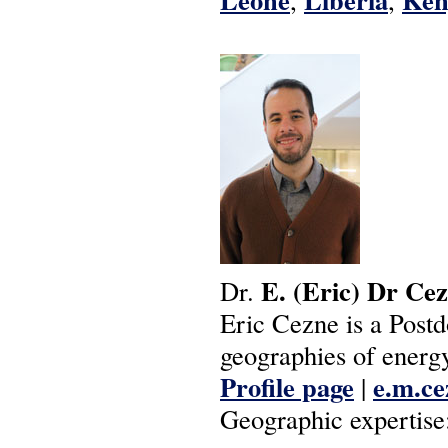
E.
(Eric)
Dr
Cez
Dr.
Eric Cezne is a Postd
geographies of energy
Profile page
e.m.ce
|
Geographic expertise