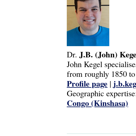
J.B.
(John)
Kege
Dr.
John Kegel specialise
from roughly 1850 to 
Profile page
j.b.ke
|
Geographic expertise
Congo (Kinshasa)