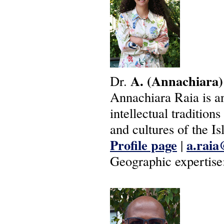
A.
(Annachiara)
Dr.
Annachiara Raia is an
intellectual tradition
and cultures of the Is
Profile page
a.raia
|
Geographic expertise