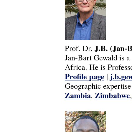
J.B.
(Jan-B
Prof. Dr.
Jan-Bart Gewald is a h
Africa. He is Profess
Profile page
j.b.ge
|
Geographic expertise
Zambia
Zimbabwe
,