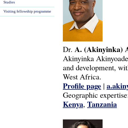
Studies
Visiting fellowship programme
A.
(Akinyinka)
Dr.
Akinyinka Akinyoade's
and development, with
West Africa.
Profile page
a.akin
|
Geographic expertise
Kenya
Tanzania
,