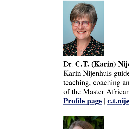
C.T.
(Karin)
Nij
Dr.
Karin Nijenhuis guides
teaching, coaching and
of the Master African
Profile page
c.t.ni
|