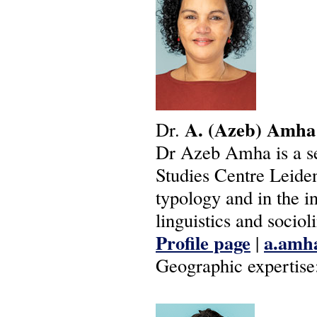
A.
(Azeb)
Amha
Dr.
Dr Azeb Amha is a sen
Studies Centre Leiden
typology and in the in
linguistics and socioli
Profile page
a.amha
|
Geographic expertise