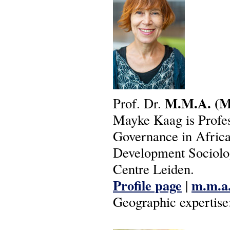
M.M.A.
(M
Prof. Dr.
Mayke Kaag is Profes
Governance in Africa 
Development Sociolog
Centre Leiden.
Profile page
m.m.a.
|
Geographic expertise