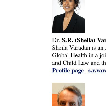
S.R.
(Sheila)
Va
Dr.
Sheila Varadan is an 
Global Health in a j
and Child Law and th
Profile page
s.r.va
|