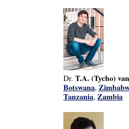
T.A.
(Tycho)
van
Dr.
Botswana
Zimbabw
,
Tanzania
Zambia
,