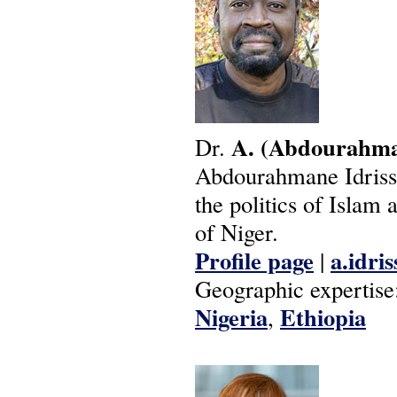
A.
(Abdourahma
Dr.
Abdourahmane Idrissa 
the politics of Islam
of Niger.
Profile page
a.idri
|
Geographic expertise
Nigeria
Ethiopia
,