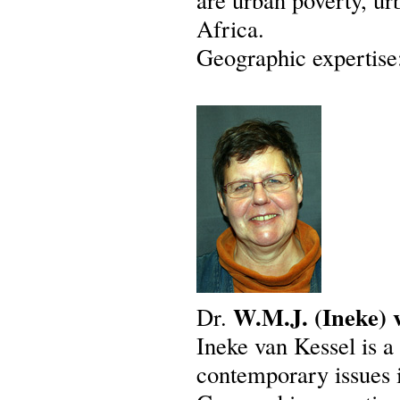
Africa.
Geographic expertise
W.M.J.
(Ineke)
Dr.
Ineke van Kessel is a
contemporary issues 