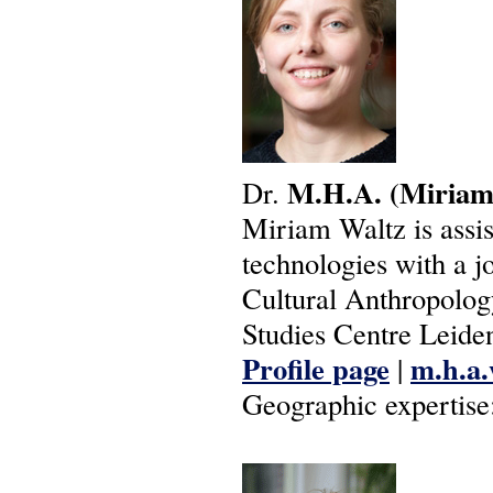
M.H.A.
(Miriam
Dr.
Miriam Waltz is assis
technologies with a j
Cultural Anthropolog
Studies Centre Leide
Profile page
m.h.a.
|
Geographic expertise