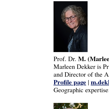
M.
(Marle
Prof. Dr.
Marleen Dekker is Pr
and Director of the A
Profile page
m.dekk
|
Geographic expertise