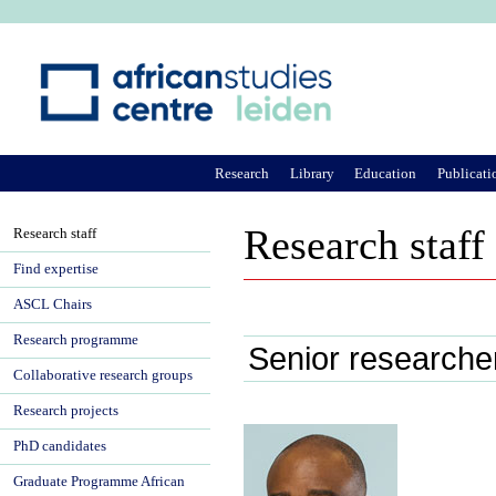
Ju
Research
Library
Education
Publicati
Research staff
Research staff
Find expertise
ASCL Chairs
Research programme
Senior researche
Collaborative research groups
Research projects
PhD candidates
Graduate Programme African