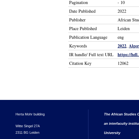
Pagination
- 10
Date Published
2022
Publisher
African Stu
Place Published
Leiden
Publication Language
eng
2022
Alger
Keywords
,
https://hdl
IR handle/ Full text URL
Citation Key
12062
Herta Mohr building
The African Studies C
an interfaculty instit
Witte Singel 27A
2311 BG Leiden
University