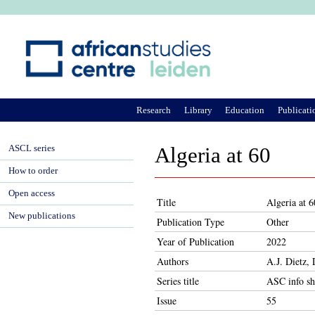
Ju
Research
Library
Education
Publicati
ASCL series
Algeria at 60
How to order
Open access
Title
Algeria at 6
New publications
Publication Type
Other
Year of Publication
2022
Authors
A.J. Dietz,
Series title
ASC info sh
Issue
55