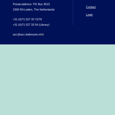
Postal address: PO Box 9515
Contact
2300 RA Leiden, The Netherlands
Login
+31 (0)71 527 33 72/76
+31 (0)71 527 33 54 (Library)
asc@asc.leidenuniv.nl
(link sends e-mail)