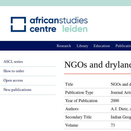
Ju
Research
Library
Education
Publicati
ASCL series
NGOs and dryland 
How to order
Open access
Title
NGOs and dr
New publications
Publication Type
Journal Arti
Year of Publication
2000
Authors
A.J. Dietz,
Secondary Title
Indian Geog
Volume
73