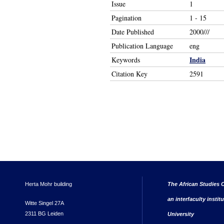
Issue
1
Pagination
1 - 15
Date Published
2000///
Publication Language
eng
India
Keywords
Citation Key
2591
Herta Mohr building
The African Studies C
an interfaculty instit
Witte Singel 27A
2311 BG Leiden
University