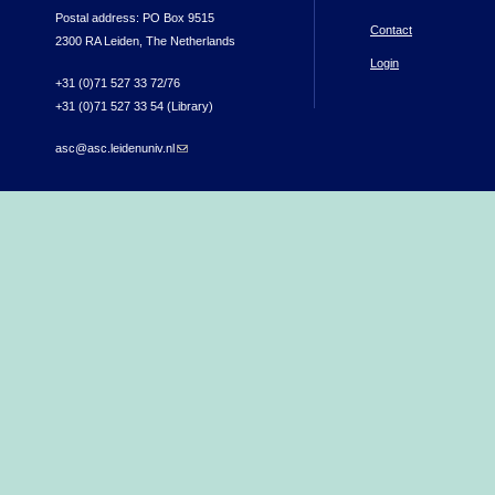
Postal address: PO Box 9515
Contact
2300 RA Leiden, The Netherlands
Login
+31 (0)71 527 33 72/76
+31 (0)71 527 33 54 (Library)
asc@asc.leidenuniv.nl
(link sends e-mail)