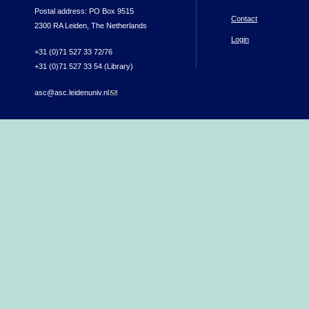
Postal address: PO Box 9515
Contact
2300 RA Leiden, The Netherlands
Login
+31 (0)71 527 33 72/76
+31 (0)71 527 33 54 (Library)
asc@asc.leidenuniv.nl
(link sends e-mail)