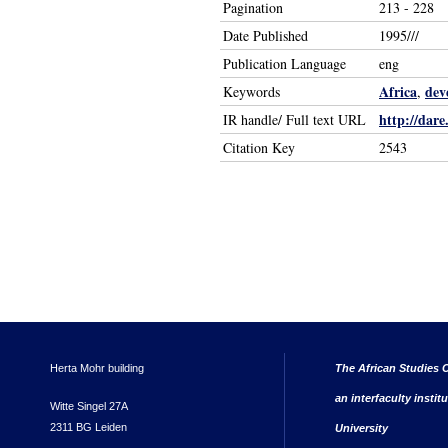
Pagination
213 - 228
Date Published
1995///
Publication Language
eng
Africa
dev
Keywords
,
http://dare
IR handle/ Full text URL
Citation Key
2543
Herta Mohr building
The African Studies C
an interfaculty instit
Witte Singel 27A
2311 BG Leiden
University