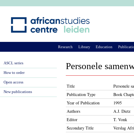
Ju
Research
Library
Education
Publicati
ASCL series
Personele samenw
How to order
Open access
Title
Personele s
New publications
Publication Type
Book Chapt
Year of Publication
1995
Authors
A.J. Dietz
Editor
T. Vonk
Secondary Title
Verslag Afr