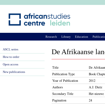
Ju
Research
Library
Education
Publicati
ASCL series
De Afrikaanse lan
How to order
Open access
Title
De Afrikaan
New publications
Publication Type
Book Chapt
Year of Publication
2012
Authors
A.J. Dietz
Secondary Title
Het nieuwe 
Pagination
24