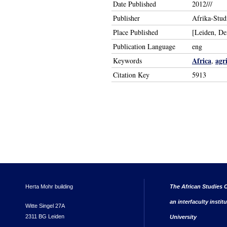
Date Published
2012///
Publisher
Afrika-Stud
Place Published
[Leiden, D
Publication Language
eng
Africa
agr
Keywords
,
Citation Key
5913
Herta Mohr building
The African Studies C
an interfaculty instit
Witte Singel 27A
2311 BG Leiden
University