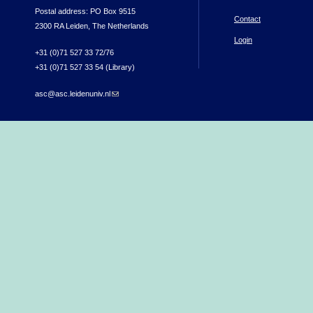
Postal address: PO Box 9515
Contact
2300 RA Leiden, The Netherlands
Login
+31 (0)71 527 33 72/76
+31 (0)71 527 33 54 (Library)
asc@asc.leidenuniv.nl
(link sends e-mail)