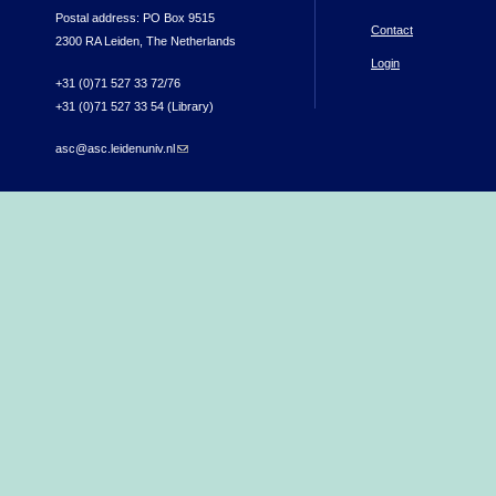
Postal address: PO Box 9515
Contact
2300 RA Leiden, The Netherlands
Login
+31 (0)71 527 33 72/76
+31 (0)71 527 33 54 (Library)
asc@asc.leidenuniv.nl
(link sends e-mail)