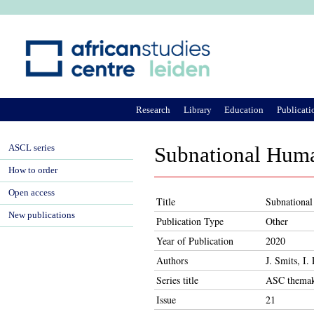
Ju
Research
Library
Education
Publicati
ASCL series
Subnational Huma
How to order
Open access
Title
Subnationa
New publications
Publication Type
Other
Year of Publication
2020
Authors
J. Smits, I
Series title
ASC themak
Issue
21