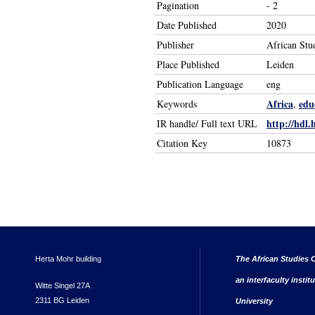
Pagination
- 2
Date Published
2020
Publisher
African Stu
Place Published
Leiden
Publication Language
eng
Africa
edu
Keywords
,
http://hdl.
IR handle/ Full text URL
Citation Key
10873
Herta Mohr building
The African Studies C
an interfaculty instit
Witte Singel 27A
2311 BG Leiden
University