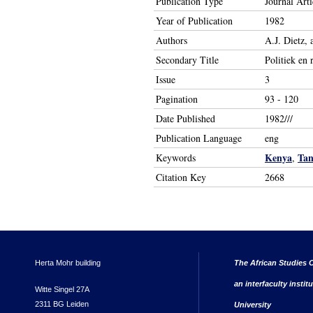
Publication Type
Journal Arti
Year of Publication
1982
Authors
A.J. Dietz,
Secondary Title
Politiek en 
Issue
3
Pagination
93 - 120
Date Published
1982///
Publication Language
eng
Kenya
Tan
Keywords
,
Citation Key
2668
Herta Mohr building
The African Studies C
an interfaculty instit
Witte Singel 27A
2311 BG Leiden
University