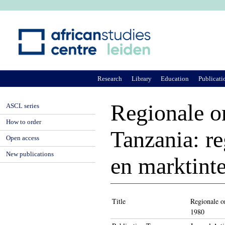
Ju
Research
Library
Education
Publicati
Regionale o
ASCL series
How to order
Tanzania: re
Open access
New publications
en marktint
Title
Regionale on
1980