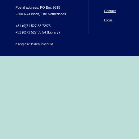
Postal address: PO Box 9515
Contact
2300 RA Leiden, The Netherlands
Login
+31 (0)71 527 33 72/76
+31 (0)71 527 33 54 (Library)
asc@asc.leidenuniv.nl
(link sends e-mail)