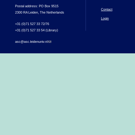
Postal address: PO Box 9515
Contact
2300 RA Leiden, The Netherlands
Login
+31 (0)71 527 33 72/76
+31 (0)71 527 33 54 (Library)
asc@asc.leidenuniv.nl
(link sends e-mail)