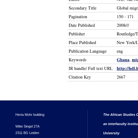
Secondary Title
Global migr
Pagination
150 - 171
Date Published
2008///
Publisher
Routledge/T
Place Published
New York/
Publication Language
eng
Ghana
mig
Keywords
,
http://hdl.
IR handle/ Full text URL
Citation Key
2667
Herta Mohr building
The African Studies C
an interfaculty instit
Witte Singel 27A
2311 BG Leiden
University