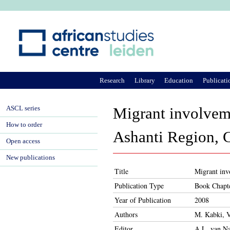
Ju
Research
Library
Education
Publicati
ASCL series
Migrant involveme
How to order
Ashanti Region, 
Open access
New publications
Title
Migrant inv
Publication Type
Book Chapt
Year of Publication
2008
Authors
M. Kabki, V
Editor
A.L. van Na