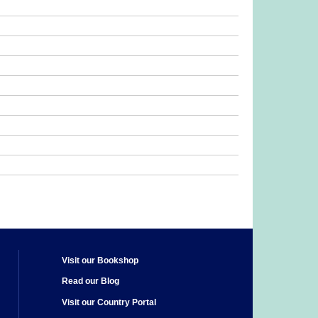
Visit our Bookshop
Read our Blog
Visit our Country Portal