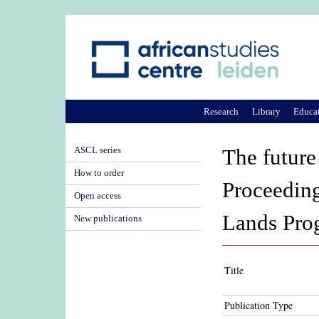
Research
Library
Educa
ASCL series
The future
How to order
Proceeding
Open access
Lands Pro
New publications
Title
Publication Type