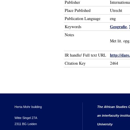
Publisher
Internation
Place Published
Utrecht
Publication Language
eng
Geografie
Keywords
,
Notes
Met lit. opg
http://dare
IR handle/ Full text URL
Citation Key
2464
Herta Mohr building
The African Studies C
an interfaculty instit
Witte Singel 27A
2311 BG Leiden
University