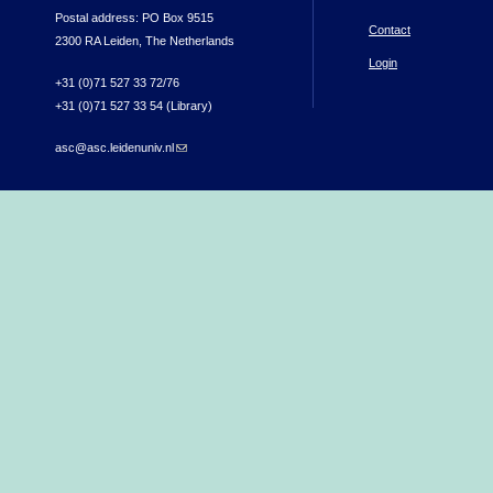
Postal address: PO Box 9515
Contact
2300 RA Leiden, The Netherlands
Login
+31 (0)71 527 33 72/76
+31 (0)71 527 33 54 (Library)
asc@asc.leidenuniv.nl
(link sends e-mail)