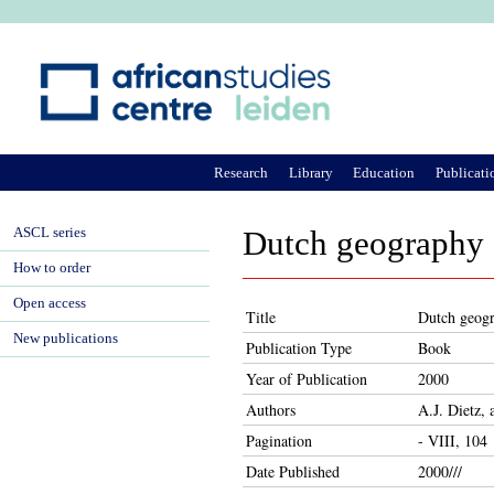
Ju
Research
Library
Education
Publicati
ASCL series
Dutch geography
How to order
Open access
Title
Dutch geog
New publications
Publication Type
Book
Year of Publication
2000
Authors
A.J. Dietz,
Pagination
- VIII, 104
Date Published
2000///