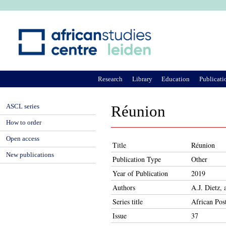
Ju
Research
Library
Education
Publicati
ASCL series
Réunion
How to order
Open access
Title
Réunion
New publications
Publication Type
Other
Year of Publication
2019
Authors
A.J. Dietz,
Series title
African Pos
Issue
37