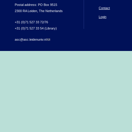
Postal address: PO Box 9515
Contact
2300 RA Leiden, The Netherlands
Login
+31 (0)71 527 33 72/76
+31 (0)71 527 33 54 (Library)
asc@asc.leidenuniv.nl
(link sends e-mail)