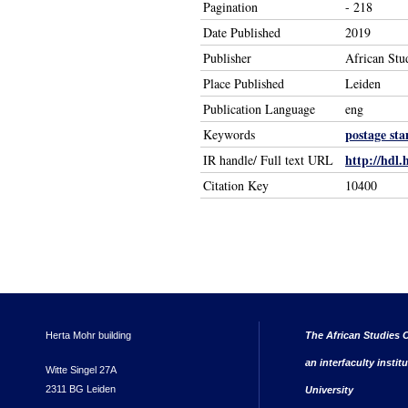
Pagination
- 218
Date Published
2019
Publisher
African Stu
Place Published
Leiden
Publication Language
eng
postage st
Keywords
http://hdl.
IR handle/ Full text URL
Citation Key
10400
Herta Mohr building
The African Studies C
an interfaculty instit
Witte Singel 27A
2311 BG Leiden
University