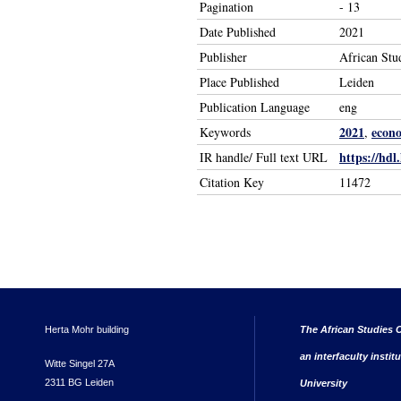
Pagination
- 13
Date Published
2021
Publisher
African Stu
Place Published
Leiden
Publication Language
eng
2021
econo
Keywords
,
https://hdl
IR handle/ Full text URL
Citation Key
11472
Herta Mohr building
The African Studies C
an interfaculty instit
Witte Singel 27A
2311 BG Leiden
University