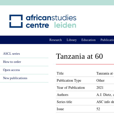
Ju
Research
Library
Education
Publicati
ASCL series
Tanzania at 60
How to order
Open access
Title
Tanzania at
New publications
Publication Type
Other
Year of Publication
2021
Authors
A.J. Dietz,
Series title
ASC info sh
Issue
52