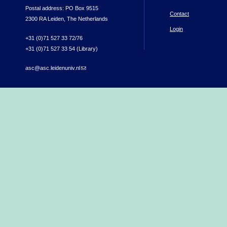
Postal address: PO Box 9515
Contact
2300 RA Leiden, The Netherlands
Login
+31 (0)71 527 33 72/76
+31 (0)71 527 33 54 (Library)
asc@asc.leidenuniv.nl
(link sends e-mail)