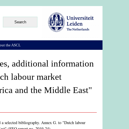
out the ASCL
s, additional information
tch labour market
rica and the Middle East"
d a selected bibliography. Annex G. to "Dutch labour
East" (SEO report no. 2019-24)