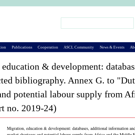
Jump to Navigation
Search
Search form
tion
Publications
Cooperation
ASCL Community
News & Events
Ab
 education & development: database
cted bibliography. Annex G. to "Du
and potential labour supply from Af
t no. 2019-24)
Migration, education & development: databases, additional information an
market shortages and potential labour supply from Africa and the Middle 