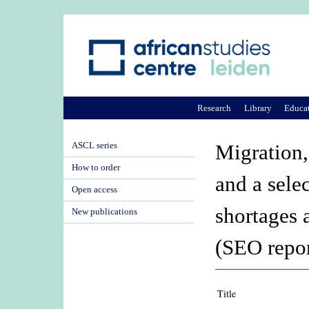
Research
Library
Educa
ASCL series
Migration,
How to order
and a sele
Open access
shortages 
New publications
(SEO repor
Title