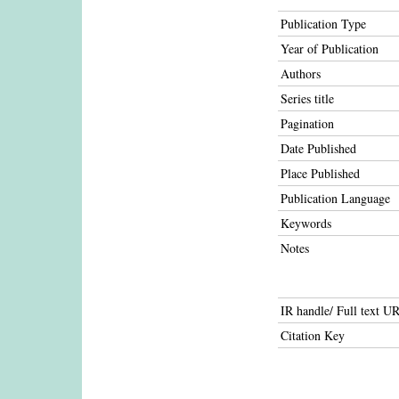
Publication Type
Year of Publication
Authors
Series title
Pagination
Date Published
Place Published
Publication Language
Keywords
Notes
IR handle/ Full text U
Citation Key