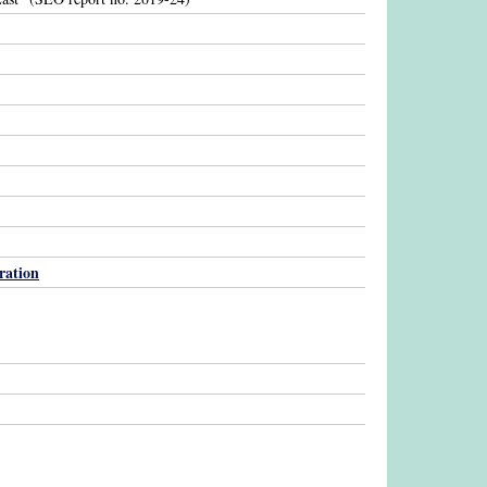
ration