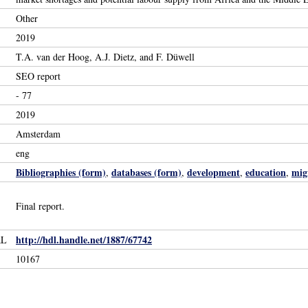
Other
2019
T.A. van der Hoog, A.J. Dietz, and F. Düwell
SEO report
- 77
2019
Amsterdam
eng
Bibliographies (form)
databases (form)
development
education
mig
,
,
,
,
Final report.
http://hdl.handle.net/1887/67742
RL
10167